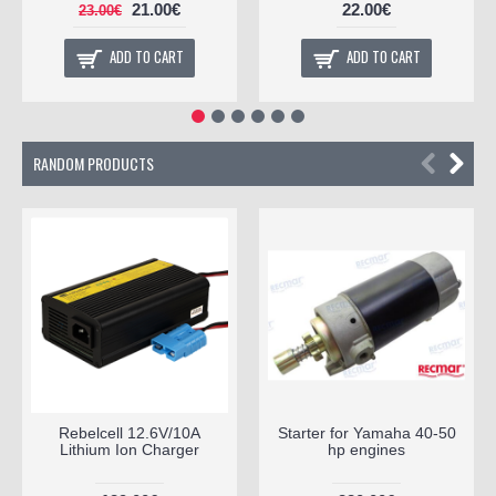
21.00€
22.00€
23.00€
ADD TO CART
ADD TO CART
RANDOM PRODUCTS
Rebelcell 12.6V/10A
Starter for Yamaha 40-50
Lithium Ion Charger
hp engines