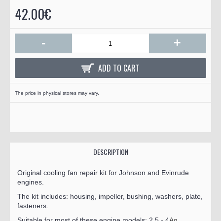
42.00€
-
+
ADD TO CART
The price in physical stores may vary.
DESCRIPTION
Original cooling fan repair kit for Johnson and Evinrude
engines.
The kit includes: housing, impeller, bushing, washers, plate,
fasteners.
Suitable for most of these engine models: 2.5 - 4
Ag.