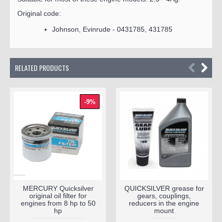
Original code:
Johnson, Evinrude - 0431785, 431785
RELATED PRODUCTS
-9%
MERCURY Quicksilver
QUICKSILVER grease for
original oil filter for
gears, couplings,
engines from 8 hp to 50
reducers in the engine
hp
mount