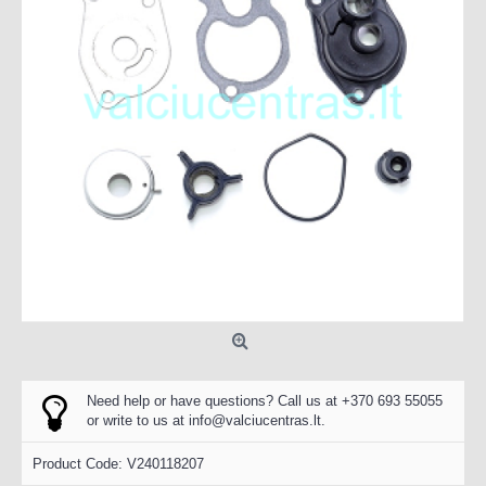
Need help or have questions? Call us at +370 693 55055
or write to us at
info@valciucentras.lt
.
Product Code:
V240118207