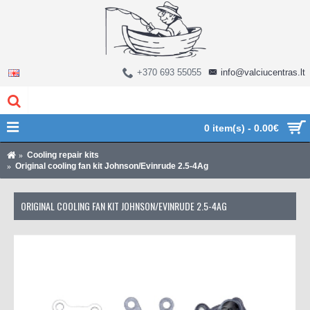
+370 693 55055
info@valciucentras.lt
0 item(s) - 0.00€
Cooling repair kits
Original cooling fan kit Johnson/Evinrude 2.5-4Ag
ORIGINAL COOLING FAN KIT JOHNSON/EVINRUDE 2.5-4AG