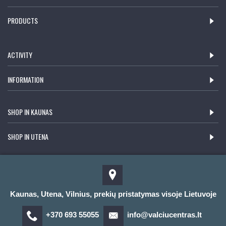
PRODUCTS
ACTIVITY
INFORMATION
SHOP IN KAUNAS
SHOP IN UTENA
Kaunas, Utena, Vilnius, prekių pristatymas visoje Lietuvoje
+370 693 55055
info@valciucentras.lt