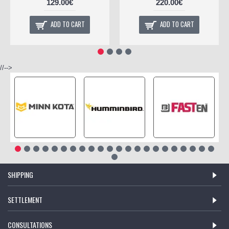
129.00€
220.00€
ADD TO CART
ADD TO CART
//-->
SHIPPING
SETTLEMENT
CONSULTATIONS