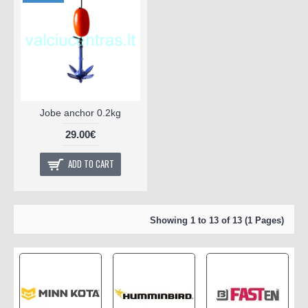
product
Jobe anchor 0.2kg
29.00€
ADD TO CART
Showing 1 to 13 of 13 (1 Pages)