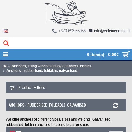
+370 693 55055
info@valciucentras.lt
0 item(s) - 0.00€
Anchors, lifting winches, buoys, fenders, cobins
Anchors - rubberised, foldable, galvanised
Product Filters
ANCHORS - RUBBERISED, FOLDABLE, GALVANISED
We offer anchors of different types, sizes and weights. Galvanised,
rubberised, folding anchors for boats, boats or ships.