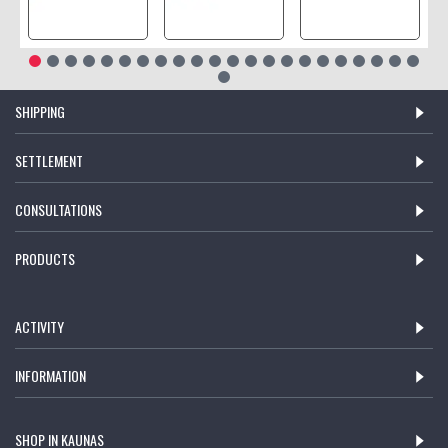
SHIPPING
SETTLEMENT
CONSULTATIONS
PRODUCTS
ACTIVITY
INFORMATION
SHOP IN KAUNAS