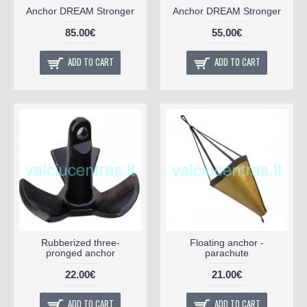
Anchor DREAM Stronger
Anchor DREAM Stronger
85.00€
55.00€
ADD TO CART
ADD TO CART
Rubberized three-
Floating anchor -
pronged anchor
parachute
22.00€
21.00€
ADD TO CART
ADD TO CART