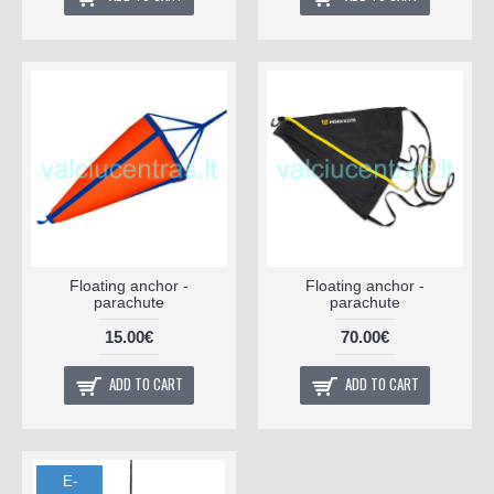
Floating anchor -
Floating anchor -
parachute
parachute
15.00€
70.00€
ADD TO CART
ADD TO CART
E-