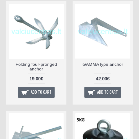
Folding four-pronged
GAMMA type anchor
anchor
19.00€
42.00€
ADD TO CART
ADD TO CART