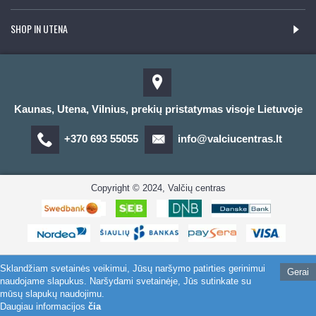
SHOP IN UTENA
Kaunas, Utena, Vilnius, prekių pristatymas visoje Lietuvoje
+370 693 55055
info@valciucentras.lt
Copyright © 2024, Valčių centras
Sklandžiam svetainės veikimui, Jūsų naršymo patirties gerinimui
Gerai
naudojame slapukus. Naršydami svetainėje, Jūs sutinkate su
mūsų slapukų naudojimu.
Daugiau informacijos
čia