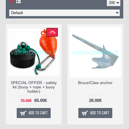
-7%
SPECIAL OFFER - safety
Bruce/Claw anchor
kit (buoy + rope + buoy
holder)
65.00€
26.00€
70.00€
ADD TO CART
ADD TO CART