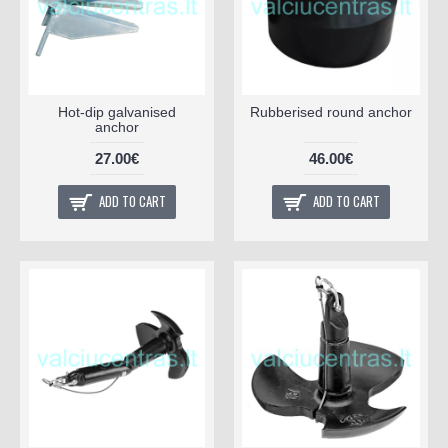
Hot-dip galvanised
Rubberised round anchor
anchor
27.00€
46.00€
ADD TO CART
ADD TO CART