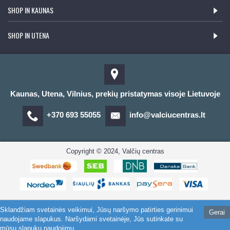
SHOP IN KAUNAS
SHOP IN UTENA
Kaunas, Utena, Vilnius, prekių pristatymas visoje Lietuvoje
+370 693 55055
info@valciucentras.lt
Copyright © 2024, Valčių centras
Sklandžiam svetainės veikimui, Jūsų naršymo patirties gerinimui
Gerai
naudojame slapukus. Naršydami svetainėje, Jūs sutinkate su
mūsų slapukų naudojimu.