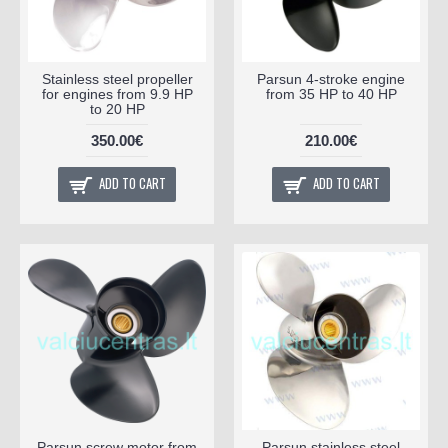
Stainless steel propeller
Parsun 4-stroke engine
for engines from 9.9 HP
from 35 HP to 40 HP
to 20 HP
350.00€
210.00€
ADD TO CART
ADD TO CART
Parsun screw motor from
Parsun stainless steel