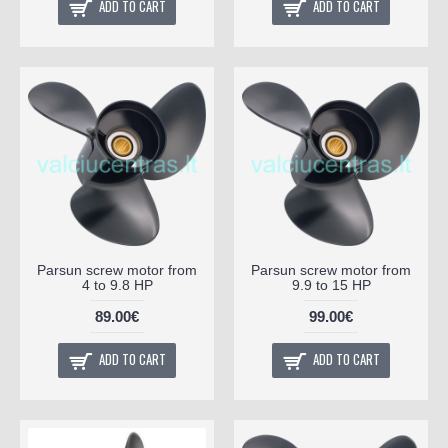
ADD TO CART
ADD TO CART
Parsun screw motor from
Parsun screw motor from
4 to 9.8 HP
9.9 to 15 HP
89.00€
99.00€
ADD TO CART
ADD TO CART