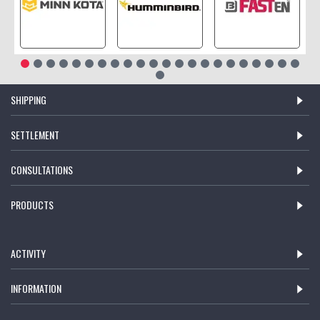
SHIPPING
SETTLEMENT
CONSULTATIONS
PRODUCTS
ACTIVITY
INFORMATION