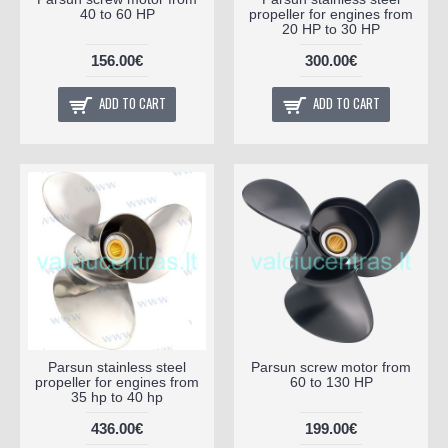
40 to 60 HP
propeller for engines from
20 HP to 30 HP
156.00€
300.00€
ADD TO CART
ADD TO CART
Parsun stainless steel
Parsun screw motor from
propeller for engines from
60 to 130 HP
35 hp to 40 hp
436.00€
199.00€