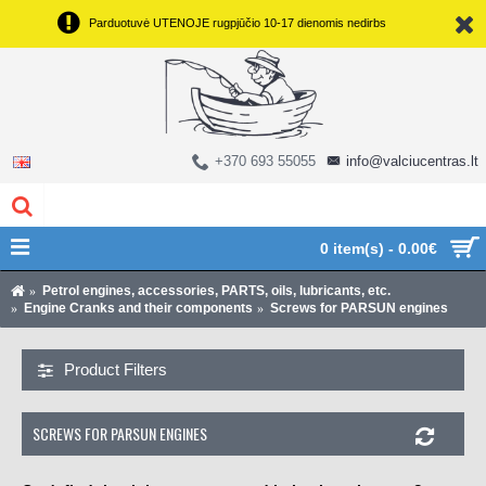
Parduotuvė UTENOJE rugpjūčio 10-17 dienomis nedirbs
+370 693 55055
info@valciucentras.lt
0 item(s) - 0.00€
Petrol engines, accessories, PARTS, oils, lubricants, etc.
Engine Cranks and their components
Screws for PARSUN engines
Product Filters
SCREWS FOR PARSUN ENGINES