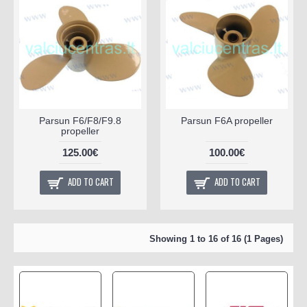
Parsun F6/F8/F9.8
Parsun F6A propeller
propeller
125.00€
100.00€
ADD TO CART
ADD TO CART
Showing 1 to 16 of 16 (1 Pages)