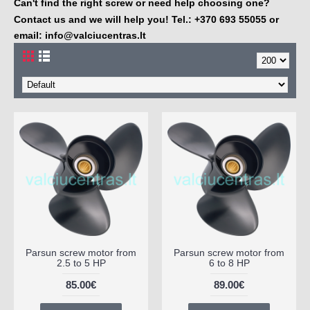
Can't find the right screw or need help choosing one?
Contact us and we will help you! Tel.: +370 693 55055 or
email:
info@valciucentras.lt
Parsun screw motor from
Parsun screw motor from
2.5 to 5 HP
6 to 8 HP
85.00€
89.00€