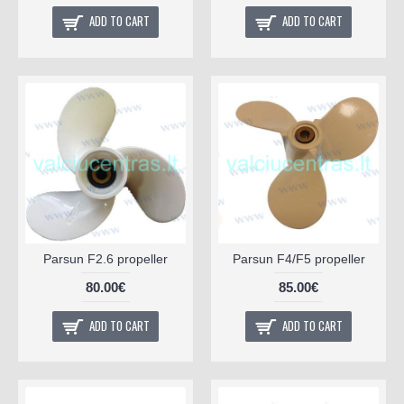
ADD TO CART
ADD TO CART
Parsun F2.6 propeller
Parsun F4/F5 propeller
80.00€
85.00€
ADD TO CART
ADD TO CART