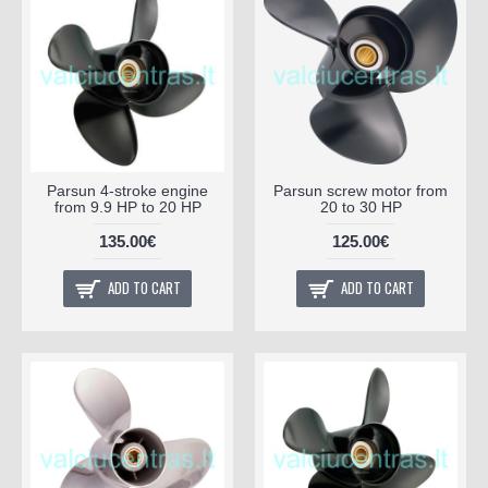
Parsun 4-stroke engine
Parsun screw motor from
from 9.9 HP to 20 HP
20 to 30 HP
135.00€
125.00€
ADD TO CART
ADD TO CART