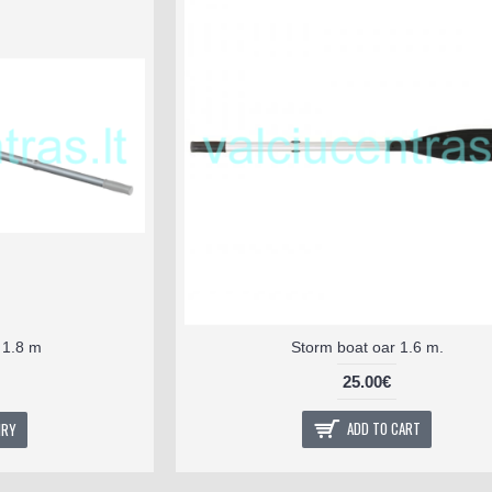
, 1.8 m
Storm boat oar 1.6 m.
25.00€
ADD TO CART
IRY