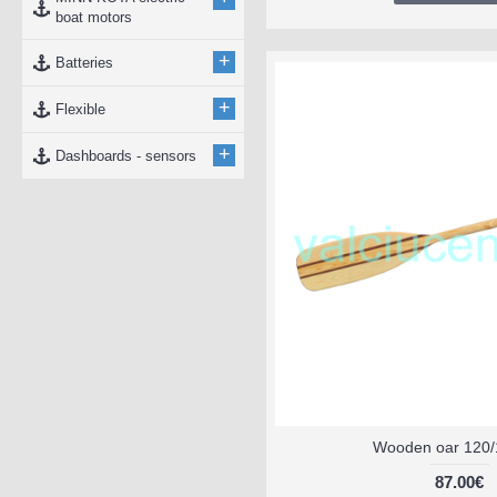
boat motors
+
Batteries
+
Flexible
+
Dashboards - sensors
Wooden oar 120/
87.00€