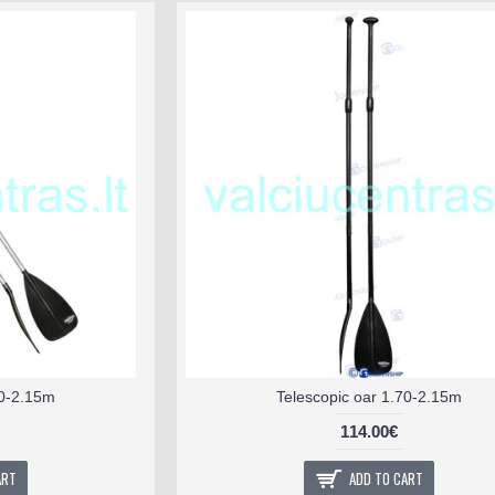
70-2.15m
Telescopic oar 1.70-2.15m
114.00€
ART
ADD TO CART