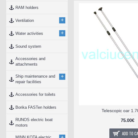
RAM holders
+
Ventilation
+
Water activities
Sound system
Accessories and
attachments
+
Ship maintenance and
repair facilities
Accessories for toilets
Borika FASTen holders
Telescopic oar 1.
RUNOS electric boat
75.00€
motors
ADD TO C
+
MINN KOTA electric