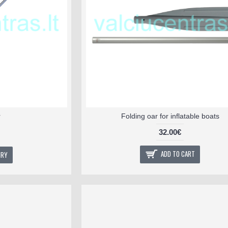
r
Folding oar for inflatable boats
32.00€
ADD TO CART
IRY