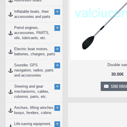
Aluminium boats
+
Inflatable boats, their
accessories and parts
+
Petrol engines,
accessories, PARTS,
oils, lubricants, etc.
+
Electric boat motors,
batteries, chargers, parts
+
Double oa
Sounder, GPS
navigation, radios, parts
30.00€
and accessories
SEND ENQU
+
Steering and gear
mechanisms, cables,
columns, parts, etc.
+
Anchors, lifting winches,
buoys, fenders, cobins
+
Life-saving equipment,