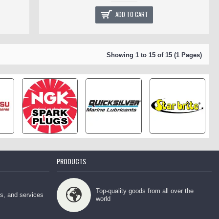
ADD TO CART
Showing 1 to 15 of 15 (1 Pages)
PRODUCTS
Top-quality goods from all over the
ps, and services
world