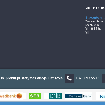
SHOP IN KAUNA
Šlavanto g.
Working time:
l-V 9-18 h.
Vl
9-14 h.
Vll
--------------
us, prekių pristatymas visoje Lietuvoje
+370 693 55055