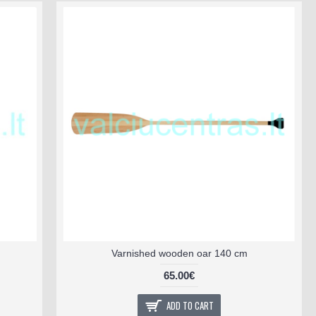
Varnished wooden oar 140 cm
65.00€
ADD TO CART