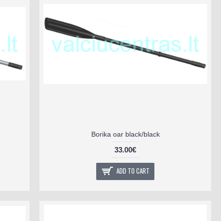
Borika oar black/black
33.00€
ADD TO CART