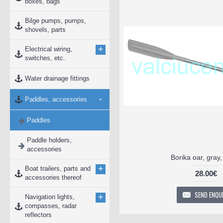
boxes, bags
Bilge pumps, pumps,
shovels, parts
+
Electrical wiring,
switches, etc.
Water drainage fittings
-
Paddles, accessories
Paddles
Paddle holders,
accessories
Borika oar, gray
+
Boat trailers, parts and
28.00€
accessories thereof
SEND ENQU
+
Navigation lights,
compasses, radar
reflectors