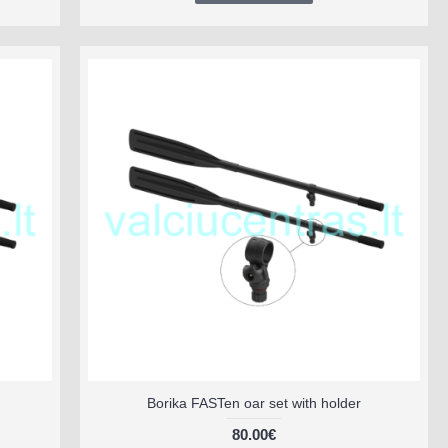
Borika FASTen oar set with holder
80.00€