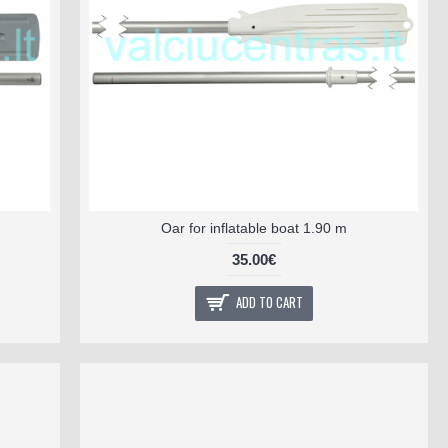
Oar for inflatable boat 1.90 m
35.00€
ADD TO CART