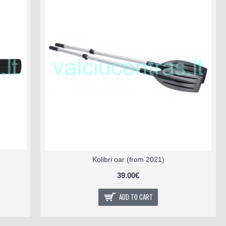
Kolibri oar (from 2021)
39.00€
ADD TO CART