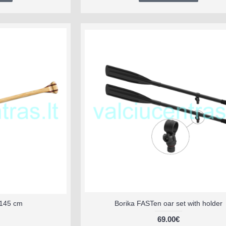
145 cm
Borika FASTen oar set with holder
69.00€