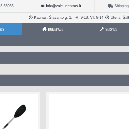
3 55055
info@valciucentras.lt
Shipping
Kaunas, Šlavanto g. 1, I-V: 9-18, VI: 9-14
Utena, Šalt
ALS
HOMEPAGE
SERVICE