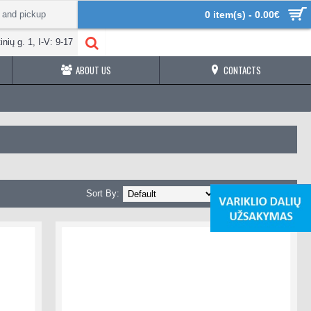
 and pickup
0 item(s) - 0.00€
inių g. 1, I-V: 9-17
ABOUT US
CONTACTS
Sort By:
Show: