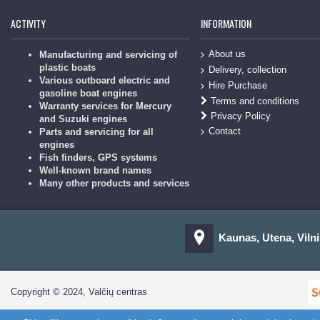
ACTIVITY
INFORMATION
About us
Manufacturing and servicing of
plastic boats
Delivery, collection
Various outboard electric and
Hire Purchase
gasoline boat engines
Terms and conditions
Warranty services for Mercury
Privacy Policy
and Suzuki engines
Contact
Parts and servicing for all
engines
Fish finders, GPS systems
Well-known brand names
Many other products and services
Kaunas, Utena, Vilni
Copyright © 2024, Valčių centras