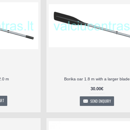
2.0 m
Borika oar 1.8 m with a larger blade
30.00€
ART
SEND ENQUIRY