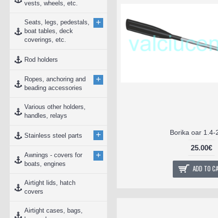
vests, wheels, etc.
+
Seats, legs, pedestals,
boat tables, deck
coverings, etc.
Rod holders
+
Ropes, anchoring and
beading accessories
Various other holders,
handles, relays
Borika oar 1.4-
+
Stainless steel parts
25.00€
+
Awnings - covers for
boats, engines
ADD TO C
Airtight lids, hatch
covers
Airtight cases, bags,