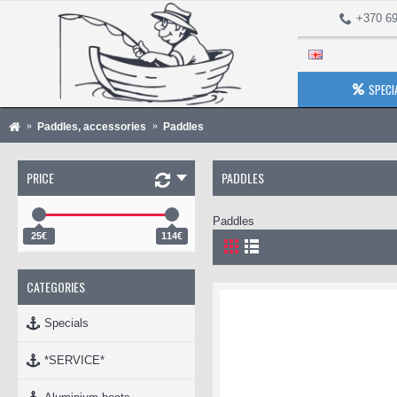
+370 69
SPECI
Paddles, accessories
Paddles
PRICE
PADDLES
Paddles
25€
114€
CATEGORIES
Specials
*SERVICE*