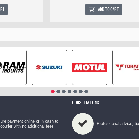
ART
ADD TO CART
CONSULTATIONS
ure payment online or in cash to
Professional advice, ti
 courier with no additional fees