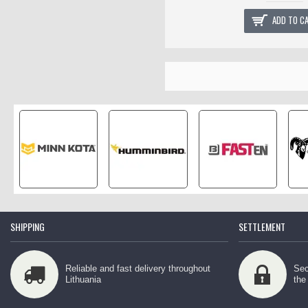
ADD TO C
SHIPPING
SETTLEMENT
Reliable and fast delivery throughout
Sec
Lithuania
the