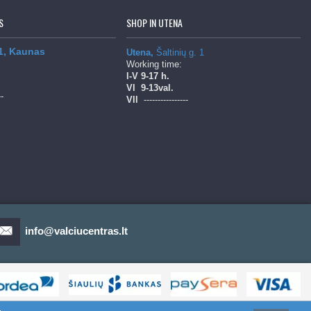
S
SHOP IN UTENA
 1, Kaunas
Utena,
Šaltinių g. 1
Working time:
l-V
9-17 h.
Vl
9-13val.
--
Vll
----------------
info@valciucentras.lt