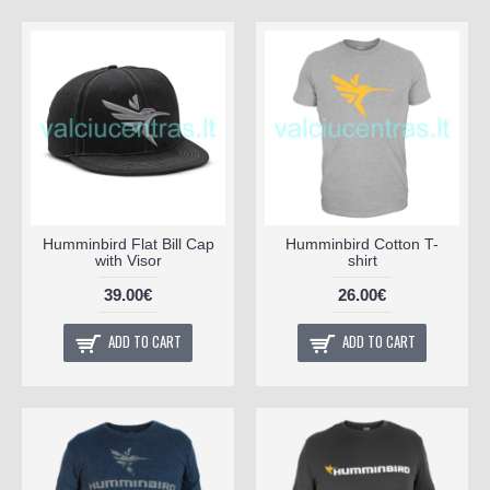
Humminbird Flat Bill Cap
Humminbird Cotton T-
with Visor
shirt
39.00€
26.00€
ADD TO CART
ADD TO CART