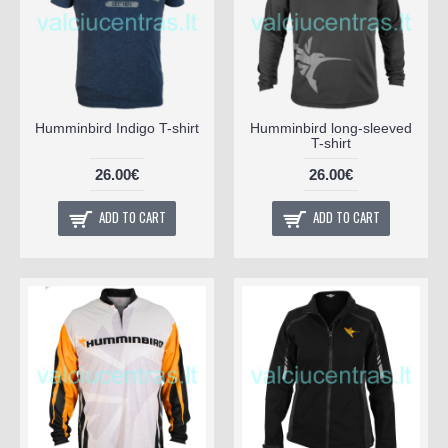
Humminbird Indigo T-shirt
Humminbird long-sleeved
T-shirt
26.00€
26.00€
ADD TO CART
ADD TO CART