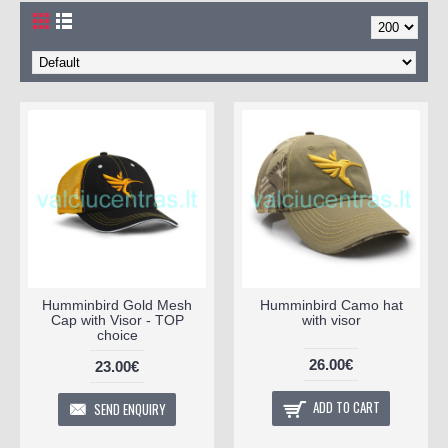
Humminbird Gold Mesh
Humminbird Camo hat
Cap with Visor - TOP
with visor
choice
26.00€
23.00€
ADD TO CART
SEND ENQUIRY