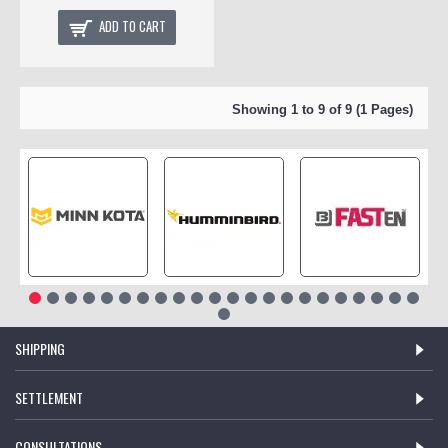
ADD TO CART
Showing 1 to 9 of 9 (1 Pages)
SHIPPING
SETTLEMENT
CONSULTATIONS