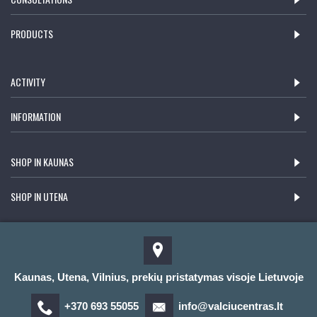
PRODUCTS
ACTIVITY
INFORMATION
SHOP IN KAUNAS
SHOP IN UTENA
Kaunas, Utena, Vilnius, prekių pristatymas visoje Lietuvoje
+370 693 55055
info@valciucentras.lt