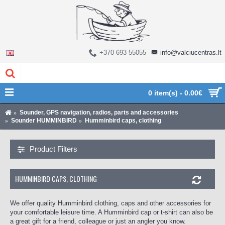
+370 693 55055
info@valciucentras.lt
0 item(s) - 0.00€
Sounder, GPS navigation, radios, parts and accessories
Sounder HUMMINBIRD
Humminbird caps, clothing
Product Filters
HUMMINBIRD CAPS, CLOTHING
We offer quality Humminbird clothing, caps and other accessories for
your comfortable leisure time. A Humminbird cap or t-shirt can also be
a great gift for a friend, colleague or just an angler you know.