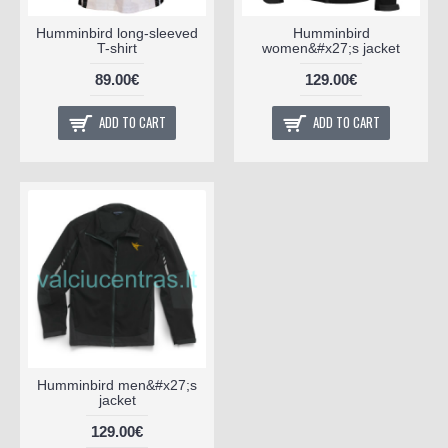
Humminbird long-sleeved
Humminbird
T-shirt
women&#x27;s jacket
89.00€
129.00€
ADD TO CART
ADD TO CART
Humminbird men&#x27;s
jacket
129.00€