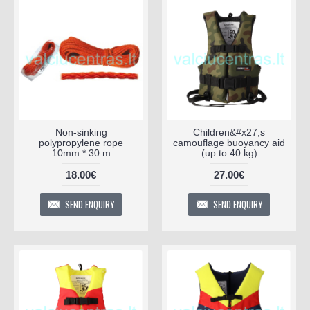
Non-sinking
Children&#x27;s
polypropylene rope
camouflage buoyancy aid
10mm * 30 m
(up to 40 kg)
18.00€
27.00€
SEND ENQUIRY
SEND ENQUIRY