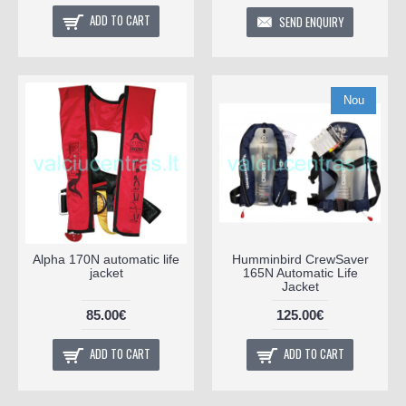
ADD TO CART
SEND ENQUIRY
Nou
Alpha 170N automatic life
Humminbird CrewSaver
jacket
165N Automatic Life
Jacket
85.00€
125.00€
ADD TO CART
ADD TO CART