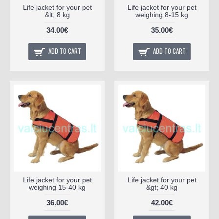
Life jacket for your pet
Life jacket for your pet
&lt; 8 kg
weighing 8-15 kg
34.00€
35.00€
ADD TO CART
ADD TO CART
Life jacket for your pet
Life jacket for your pet
weighing 15-40 kg
&gt; 40 kg
36.00€
42.00€