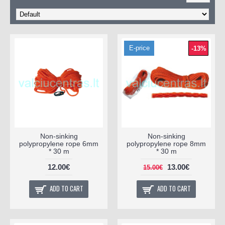
E-price
-13%
Non-sinking
Non-sinking
polypropylene rope 6mm
polypropylene rope 8mm
* 30 m
* 30 m
12.00€
13.00€
15.00€
ADD TO CART
ADD TO CART