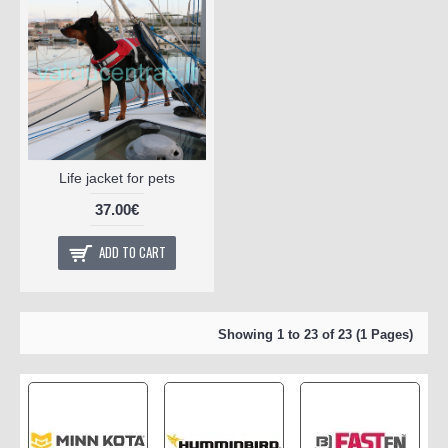
Life jacket for pets
37.00€
ADD TO CART
Showing 1 to 23 of 23 (1 Pages)