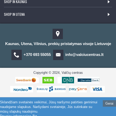
SHOP IN KAUNAS
SHOP IN UTENA
Kaunas, Utena, Vilnius, prekių pristatymas visoje Lietuvoje
+370 693 55055
info@valciucentras.lt
Copyright © 2024, Valčių centras
Sklandžiam svetainės veikimui, Jūsų naršymo patirties gerinimui
Gerai
naudojame slapukus. Naršydami svetainėje, Jūs sutinkate su
mūsų slapukų naudojimu.