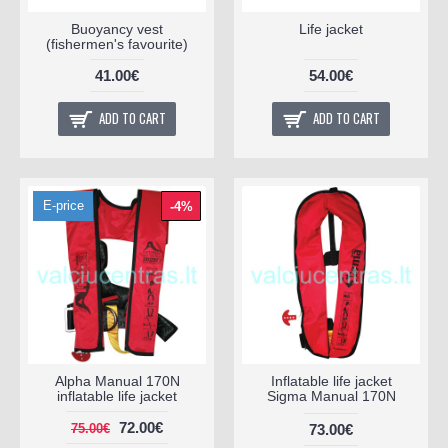
Buoyancy vest
Life jacket
(fishermen's favourite)
41.00€
54.00€
ADD TO CART
ADD TO CART
E-price
-4%
Alpha Manual 170N
Inflatable life jacket
inflatable life jacket
Sigma Manual 170N
72.00€
73.00€
75.00€