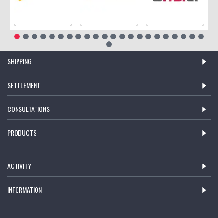
SHIPPING
SETTLEMENT
CONSULTATIONS
PRODUCTS
ACTIVITY
INFORMATION