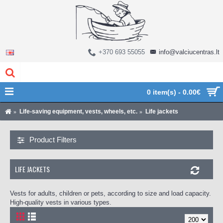
+370 693 55055
info@valciucentras.lt
0 item(s) - 0.00€
Life-saving equipment, vests, wheels, etc.
Life jackets
Product Filters
LIFE JACKETS
Vests for adults, children or pets, according to size and load capacity.
High-quality vests in various types.