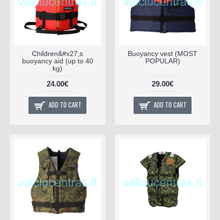
Children&#x27;s
Buoyancy vest (MOST
buoyancy aid (up to 40
POPULAR)
kg)
24.00€
29.00€
ADD TO CART
ADD TO CART