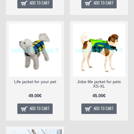
ADD TO CART
ADD TO CART
Life jacket for your pet
Jobe life jacket for pets
XS-XL
49.00€
45.00€
ADD TO CART
ADD TO CART