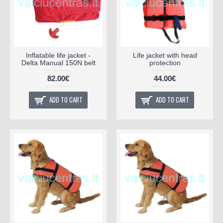
Inflatable life jacket -
Life jacket with head
Delta Manual 150N belt
protection
82.00€
44.00€
ADD TO CART
ADD TO CART