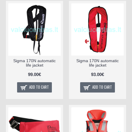
Sigma 170N automatic
Sigma 170N automatic
life jacket
life jacket
99.00€
93.00€
ADD TO CART
ADD TO CART