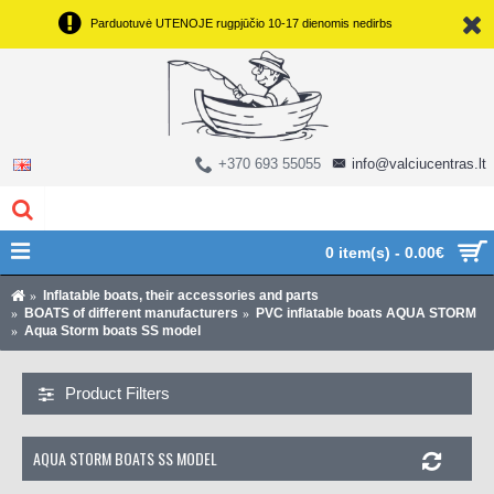
Parduotuvė UTENOJE rugpjūčio 10-17 dienomis nedirbs
+370 693 55055
info@valciucentras.lt
0 item(s) - 0.00€
Inflatable boats, their accessories and parts
BOATS of different manufacturers
PVC inflatable boats AQUA STORM
Aqua Storm boats SS model
Product Filters
AQUA STORM BOATS SS MODEL