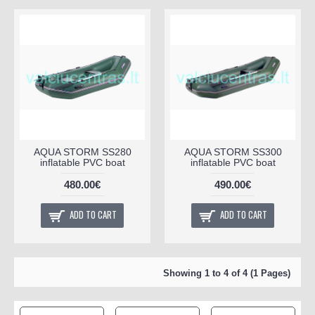
AQUA STORM SS280
AQUA STORM SS300
inflatable PVC boat
inflatable PVC boat
480.00€
490.00€
ADD TO CART
ADD TO CART
Showing 1 to 4 of 4 (1 Pages)