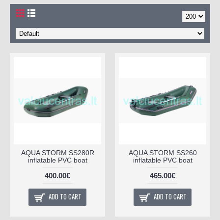
AQUA STORM SS280R
AQUA STORM SS260
inflatable PVC boat
inflatable PVC boat
400.00€
465.00€
ADD TO CART
ADD TO CART