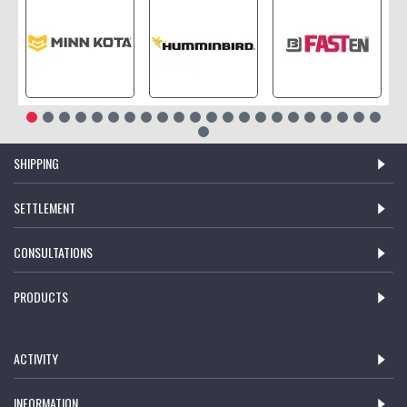
SHIPPING
SETTLEMENT
CONSULTATIONS
PRODUCTS
ACTIVITY
INFORMATION