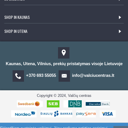
SHOP IN KAUNAS
SHOP IN UTENA
Kaunas, Utena, Vilnius, prekių pristatymas visoje Lietuvoje
+370 693 55055
info@valciucentras.lt
Copyright © 2024, Valčių centras