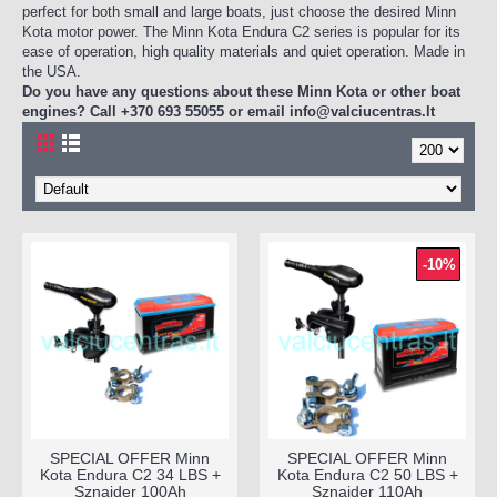
perfect for both small and large boats, just choose the desired Minn
Kota motor power. The Minn Kota Endura C2 series is popular for its
ease of operation, high quality materials and quiet operation. Made in
the USA.
Do you have any questions about these Minn Kota or other boat
engines? Call +370 693 55055 or email
info@valciucentras.lt
-10%
SPECIAL OFFER Minn
SPECIAL OFFER Minn
Kota Endura C2 34 LBS +
Kota Endura C2 50 LBS +
Sznajder 100Ah
Sznajder 110Ah