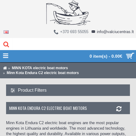
+370 693 55055
info@valciucentras.lt
0 item(s) - 0.00€
MINN KOTA electric boat motors
Minn Kota Endura C2 electric boat motors
Product Filters
MINN KOTA ENDURA C2 ELECTRIC BOAT MOTORS
Minn Kota Endura C2 electric boat engines are the most popular
engines in Lithuania and worldwide. The most advanced technology,
the highest quality and durability. Available in various power outputs,