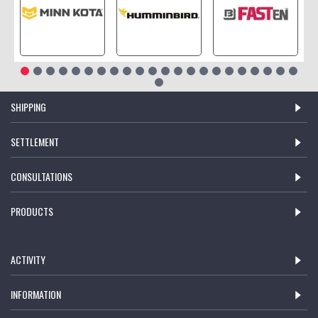
SHIPPING
SETTLEMENT
CONSULTATIONS
PRODUCTS
ACTIVITY
INFORMATION