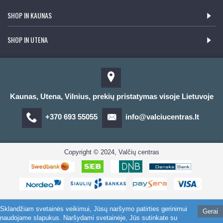
SHOP IN KAUNAS
SHOP IN UTENA
Kaunas, Utena, Vilnius, prekių pristatymas visoje Lietuvoje
+370 693 55055
info@valciucentras.lt
Copyright © 2024, Valčių centras
Sklandžiam svetainės veikimui, Jūsų naršymo patirties gerinimui
Gerai
naudojame slapukus. Naršydami svetainėje, Jūs sutinkate su