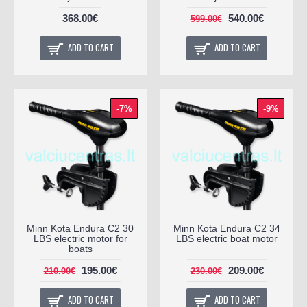
368.00€
540.00€
599.00€
ADD TO CART
ADD TO CART
-7%
-9%
Minn Kota Endura C2 30
Minn Kota Endura C2 34
LBS electric motor for
LBS electric boat motor
boats
195.00€
209.00€
210.00€
230.00€
ADD TO CART
ADD TO CART