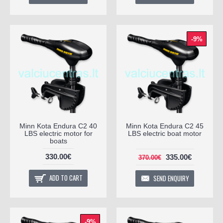
-9%
Minn Kota Endura C2 40
Minn Kota Endura C2 45
LBS electric motor for
LBS electric boat motor
boats
330.00€
335.00€
370.00€
ADD TO CART
SEND ENQUIRY
-9%