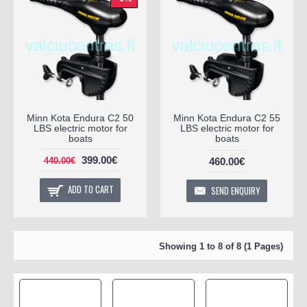
Minn Kota Endura C2 50
Minn Kota Endura C2 55
LBS electric motor for
LBS electric motor for
boats
boats
399.00€
460.00€
440.00€
ADD TO CART
SEND ENQUIRY
Showing 1 to 8 of 8 (1 Pages)