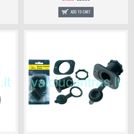
ADD TO CART