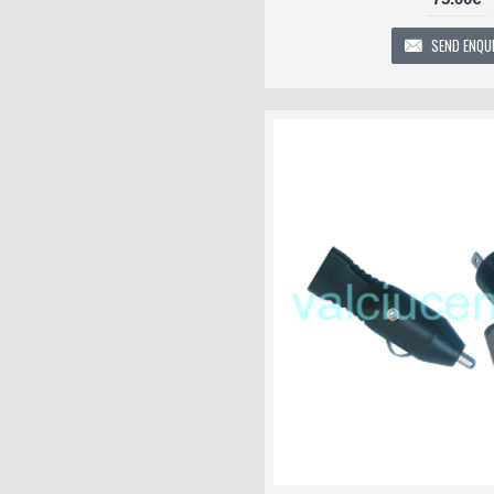
SEND ENQU