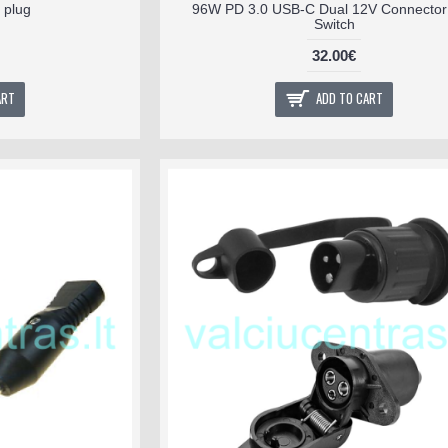
 plug
96W PD 3.0 USB-C Dual 12V Connector 
Switch
32.00€
ART
ADD TO CART