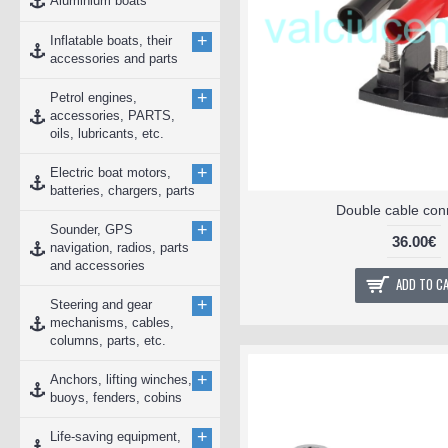
Aluminium boats
+
Inflatable boats, their
accessories and parts
+
Petrol engines,
accessories, PARTS,
oils, lubricants, etc.
+
Electric boat motors,
batteries, chargers, parts
Double cable con
+
Sounder, GPS
36.00€
navigation, radios, parts
and accessories
ADD TO C
+
Steering and gear
mechanisms, cables,
columns, parts, etc.
+
Anchors, lifting winches,
buoys, fenders, cobins
+
Life-saving equipment,