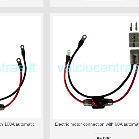
ith 100A automatic
Electric motor connection with 60A automat
65.00€