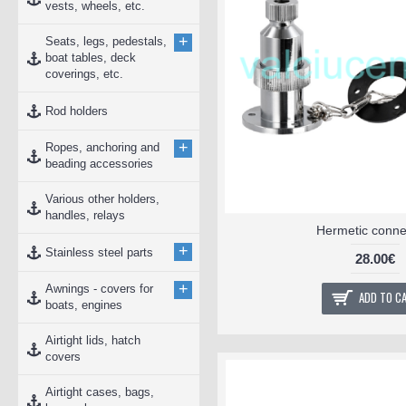
vests, wheels, etc.
+
Seats, legs, pedestals,
boat tables, deck
coverings, etc.
Rod holders
+
Ropes, anchoring and
beading accessories
Various other holders,
handles, relays
Hermetic conne
+
Stainless steel parts
28.00€
+
Awnings - covers for
ADD TO C
boats, engines
Airtight lids, hatch
covers
Airtight cases, bags,