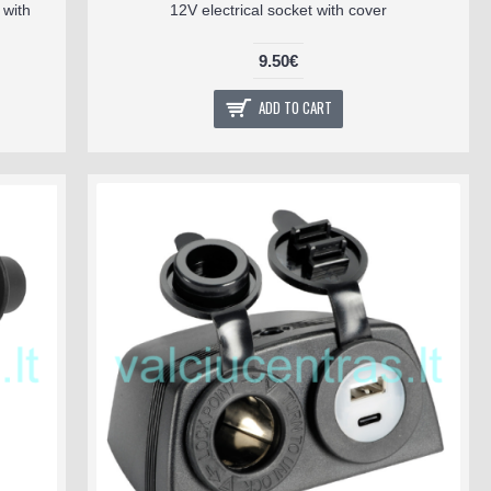
with
12V electrical socket with cover
9.50€
ADD TO CART