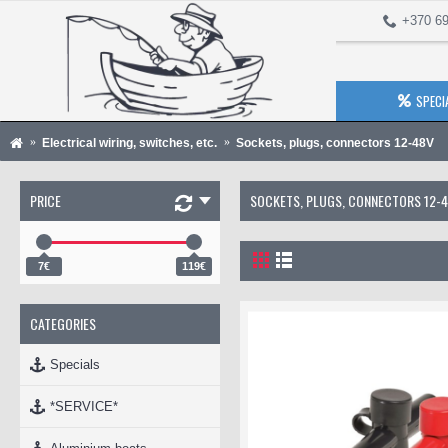
+370 69
SPECI
Electrical wiring, switches, etc.
Sockets, plugs, connectors 12-48V
PRICE
SOCKETS, PLUGS, CONNECTORS 12-
7€
119€
CATEGORIES
Specials
*SERVICE*