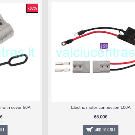
-30%
 with cover 50A
Electric motor connection 100A
0€
65.00€
ART
ADD TO CART