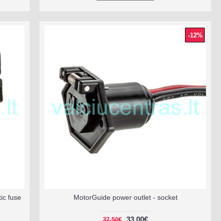
-12%
ic fuse
MotorGuide power outlet - socket
33.00€
37.50€