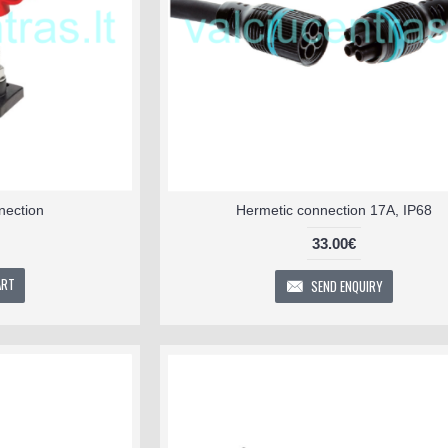
nection
Hermetic connection 17A, IP68
33.00€
ART
SEND ENQUIRY