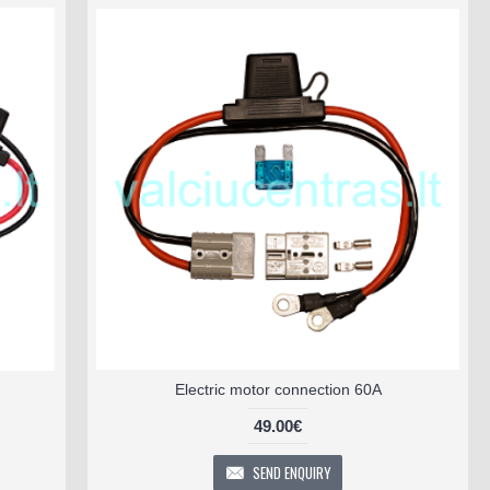
Electric motor connection 60A
49.00€
SEND ENQUIRY