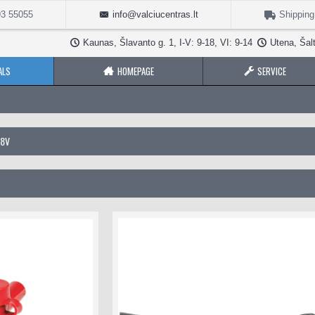
3 55055
info@valciucentras.lt
Shipping
Kaunas, Šlavanto g. 1, I-V: 9-18, VI: 9-14
Utena, Šalt
ALS
HOMEPAGE
SERVICE
48V