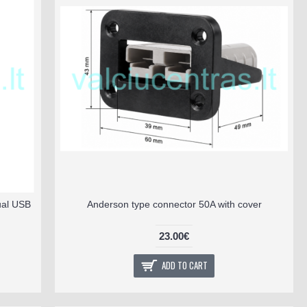
ual USB
Anderson type connector 50A with cover
23.00€
ADD TO CART