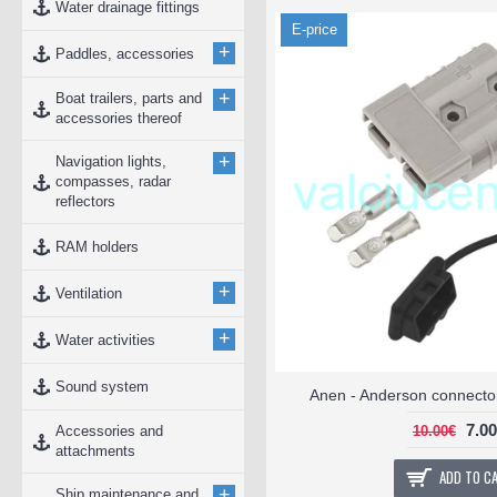
Water drainage fittings
E-price
+
Paddles, accessories
+
Boat trailers, parts and
accessories thereof
+
Navigation lights,
compasses, radar
reflectors
RAM holders
+
Ventilation
+
Water activities
Sound system
Anen - Anderson connector
7.0
Accessories and
10.00€
attachments
ADD TO C
+
Ship maintenance and