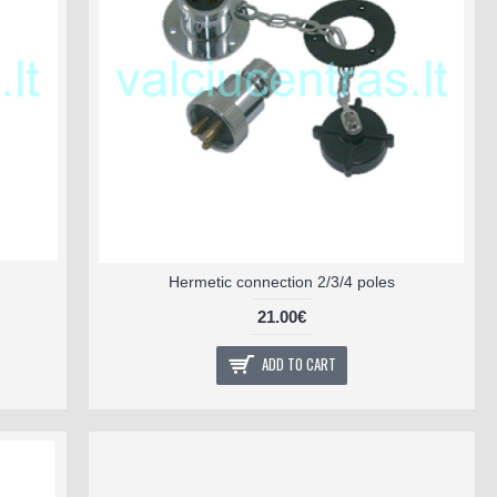
Hermetic connection 2/3/4 poles
21.00€
ADD TO CART