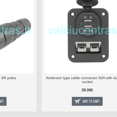
 3/6 poles
Anderson type cable connector 50A with d
socket
39.00€
ART
ADD TO CART