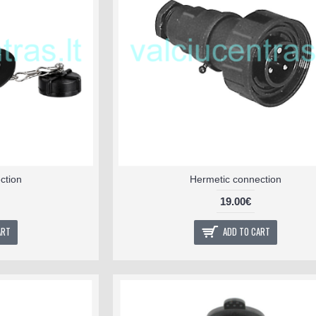
ction
Hermetic connection
19.00€
ART
ADD TO CART