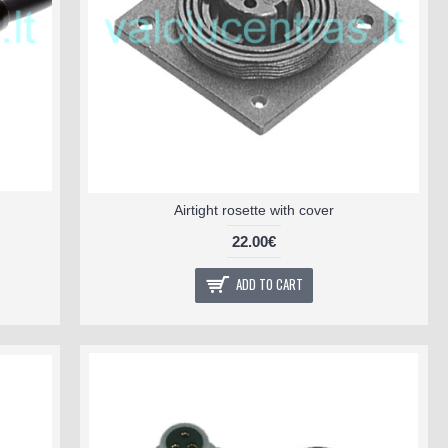
Airtight rosette with cover
22.00€
ADD TO CART