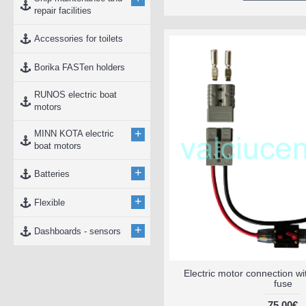
repair facilities
Accessories for toilets
Borika FASTen holders
RUNOS electric boat
motors
+
MINN KOTA electric
boat motors
+
Batteries
+
Flexible
+
Dashboards - sensors
Electric motor connection w
fuse
75.00€