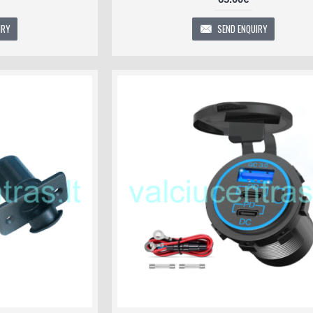
IRY
SEND ENQUIRY