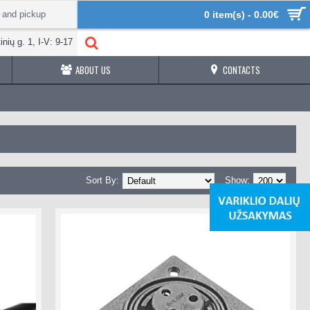
 and pickup
0 item(s) - 0.00€
inių g. 1, I-V: 9-17
ABOUT US
CONTACTS
Sort By:
Show: