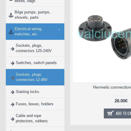
boxes, bags
Bilge pumps, pumps,
shovels, parts
-
Electrical wiring,
switches, etc.
Sockets, plugs,
connectors 125-240V
Switches, switch panels
Sockets, plugs,
connectors 12-48V
Hermetic connection
Starting locks
26.00€
Fuses, boxes, holders
ADD TO C
Cable and rope
protectors, rubbers