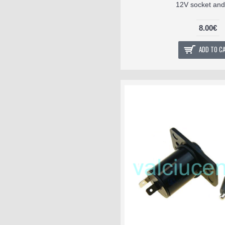
12V socket and
8.00€
ADD TO C