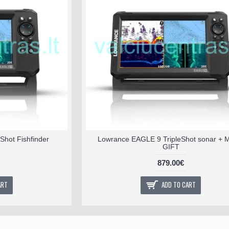
Shot Fishfinder
Lowrance EAGLE 9 TripleShot sonar +
GIFT
879.00€
ART
ADD TO CART