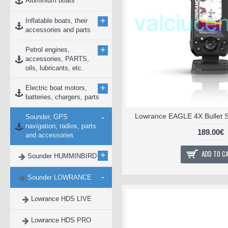
Aluminium boats
+
Inflatable boats, their
accessories and parts
+
Petrol engines,
accessories, PARTS,
oils, lubricants, etc.
+
Electric boat motors,
batteries, chargers, parts
-
Lowrance EAGLE 4X Bullet S
Sounder, GPS
navigation, radios, parts
189.00€
and accessories
ADD TO C
+
Sounder HUMMINBIRD
-
Sounder LOWRANCE
Lowrance HDS LIVE
Lowrance HDS PRO