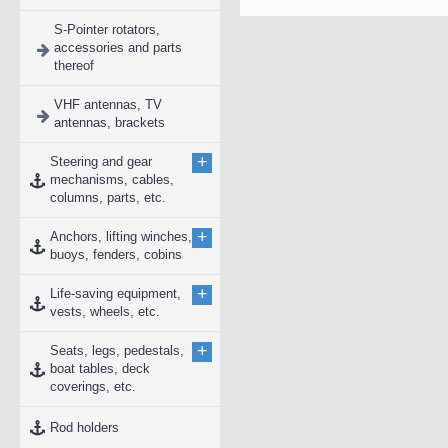
S-Pointer rotators,
accessories and parts
thereof
VHF antennas, TV
antennas, brackets
+
Steering and gear
mechanisms, cables,
columns, parts, etc.
+
Anchors, lifting winches,
buoys, fenders, cobins
+
Life-saving equipment,
vests, wheels, etc.
+
Seats, legs, pedestals,
boat tables, deck
coverings, etc.
Rod holders