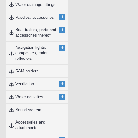
Water drainage fittings
+
Paddles, accessories
+
Boat trailers, parts and
accessories thereof
+
Navigation lights,
compasses, radar
reflectors
RAM holders
+
Ventilation
+
Water activities
Sound system
Accessories and
attachments