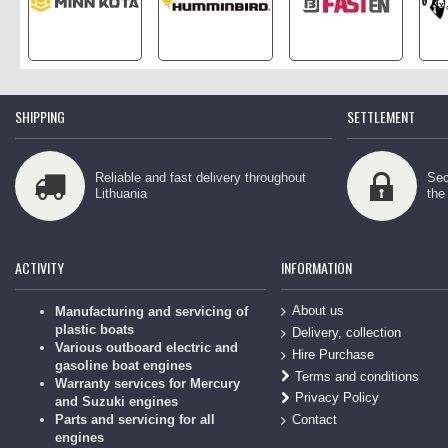
SHIPPING
SETTLEMENT
Reliable and fast delivery throughout
Sec
Lithuania
the
ACTIVITY
INFORMATION
About us
Manufacturing and servicing of
plastic boats
Delivery, collection
Various outboard electric and
Hire Purchase
gasoline boat engines
Terms and conditions
Warranty services for Mercury
Privacy Policy
and Suzuki engines
Contact
Parts and servicing for all
engines