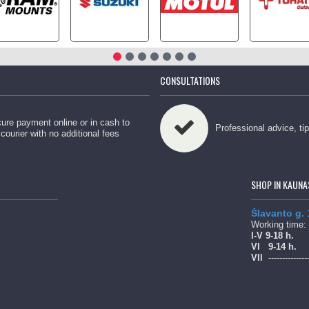
CONSULTATIONS
ure payment online or in cash to
Professional advice, ti
 courier with no additional fees
SHOP IN KAUNA
Šlavanto g.
Working time:
l-V 9-18 h.
Vl
9-14 h.
Vll
--------------