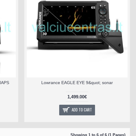
 MAPS
Lowrance EAGLE EYE 9&quot; sonar
1,499.00€
ADD TO CART
Showing 1 to 6 of 6 (1 Pages)