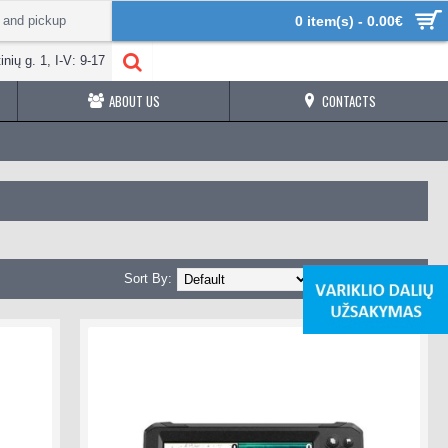
 and pickup
0 item(s) - 0.00€
inių g. 1, I-V: 9-17
ABOUT US
CONTACTS
Sort By:
Show: