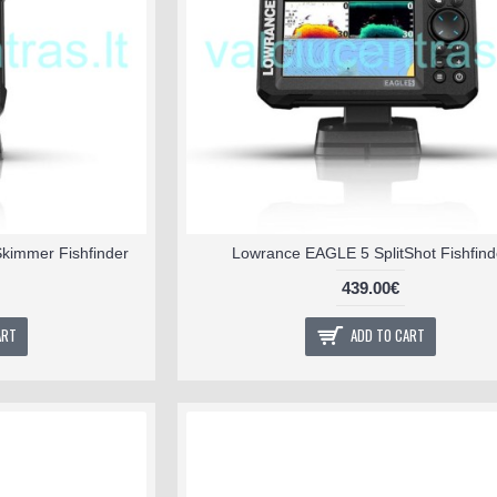
kimmer Fishfinder
Lowrance EAGLE 5 SplitShot Fishfind
439.00€
ART
ADD TO CART