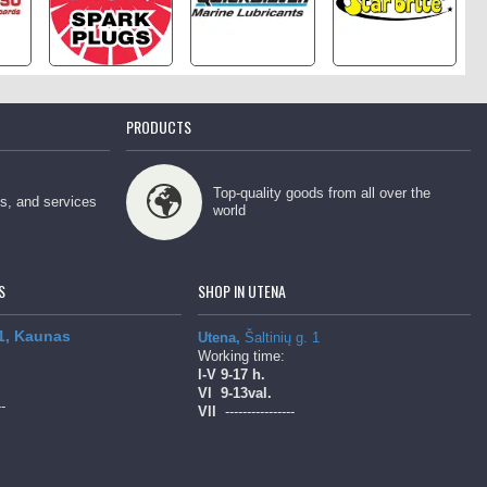
PRODUCTS
Top-quality goods from all over the
ps, and services
world
S
SHOP IN UTENA
 1, Kaunas
Utena,
Šaltinių g. 1
Working time:
l-V
9-17 h.
Vl
9-13val.
--
Vll
----------------