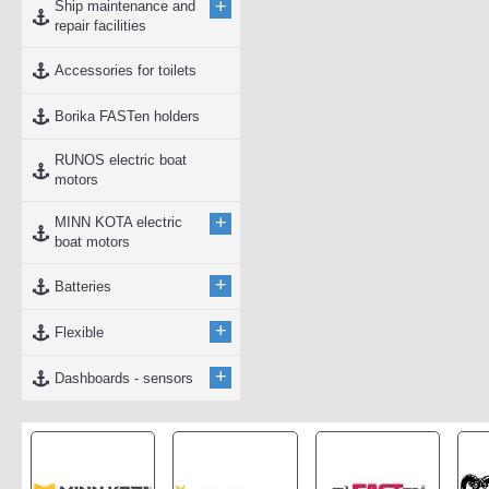
+
Ship maintenance and
repair facilities
Accessories for toilets
Borika FASTen holders
RUNOS electric boat
motors
+
MINN KOTA electric
boat motors
+
Batteries
+
Flexible
+
Dashboards - sensors