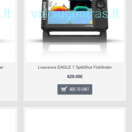
er
Lowrance EAGLE 7 SplitShot Fishfinder
629.00€
ADD TO CART