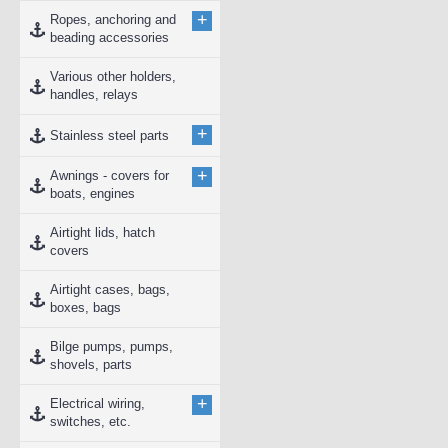
+
Ropes, anchoring and
beading accessories
Various other holders,
handles, relays
+
Stainless steel parts
+
Awnings - covers for
boats, engines
Airtight lids, hatch
covers
Airtight cases, bags,
boxes, bags
Bilge pumps, pumps,
shovels, parts
+
Electrical wiring,
switches, etc.