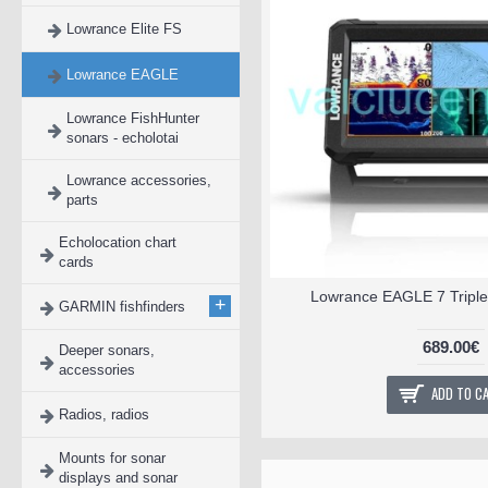
Lowrance Elite FS
Lowrance EAGLE
Lowrance FishHunter
sonars - echolotai
Lowrance accessories,
parts
Echolocation chart
cards
Lowrance EAGLE 7 Triple
+
GARMIN fishfinders
689.00€
Deeper sonars,
accessories
ADD TO C
Radios, radios
Mounts for sonar
displays and sonar