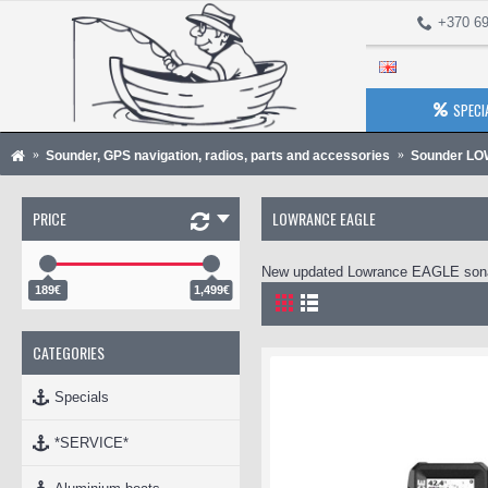
+370 69
SPECI
Sounder, GPS navigation, radios, parts and accessories
Sounder L
PRICE
LOWRANCE EAGLE
New updated Lowrance EAGLE son
189€
1,499€
CATEGORIES
Specials
*SERVICE*