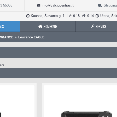
3 55055
info@valciucentras.lt
Shipping
Kaunas, Šlavanto g. 1, I-V: 9-18, VI: 9-14
Utena, Šalt
ALS
HOMEPAGE
SERVICE
OWRANCE
Lowrance EAGLE
ars