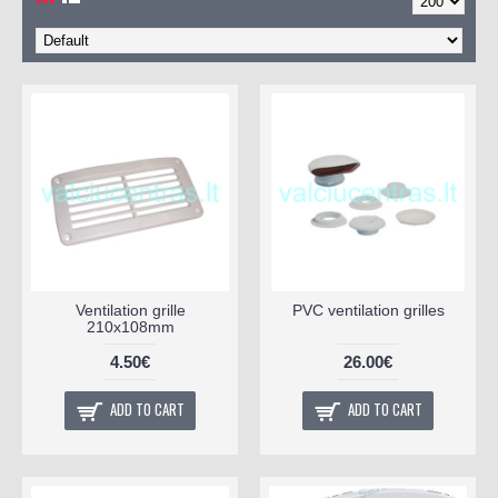
Ventilation grille
PVC ventilation grilles
210x108mm
4.50€
26.00€
ADD TO CART
ADD TO CART