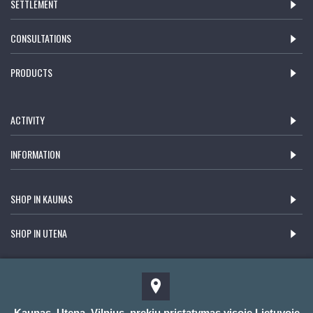
SETTLEMENT
CONSULTATIONS
PRODUCTS
ACTIVITY
INFORMATION
SHOP IN KAUNAS
SHOP IN UTENA
Kaunas, Utena, Vilnius, prekių pristatymas visoje Lietuvoje