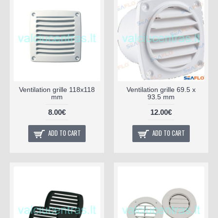
Ventilation grille 118x118
Ventilation grille 69.5 x
mm
93.5 mm
8.00€
12.00€
ADD TO CART
ADD TO CART