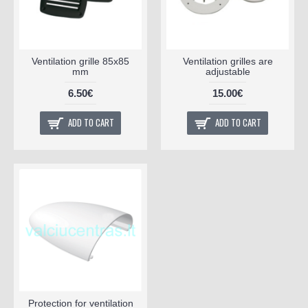
Ventilation grille 85x85
Ventilation grilles are
mm
adjustable
6.50€
15.00€
ADD TO CART
ADD TO CART
Protection for ventilation