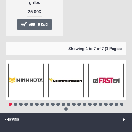
grilles
25.00€
ADD TO CART
Showing 1 to 7 of 7 (1 Pages)
SHIPPING