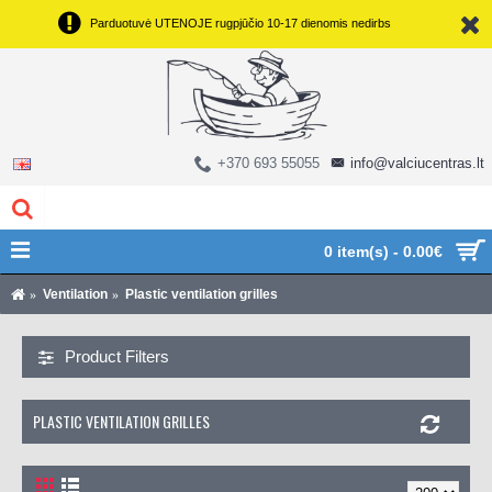
Parduotuvė UTENOJE rugpjūčio 10-17 dienomis nedirbs
+370 693 55055
info@valciucentras.lt
0 item(s) - 0.00€
Ventilation
Plastic ventilation grilles
Product Filters
PLASTIC VENTILATION GRILLES