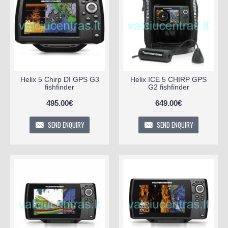
Helix 5 Chirp DI GPS G3
Helix ICE 5 CHIRP GPS
fishfinder
G2 fishfinder
495.00€
649.00€
SEND ENQUIRY
SEND ENQUIRY