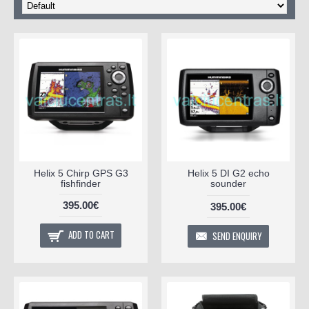
Helix 5 Chirp GPS G3
Helix 5 DI G2 echo
fishfinder
sounder
395.00€
395.00€
ADD TO CART
SEND ENQUIRY