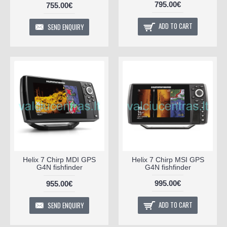
795.00€
755.00€
ADD TO CART
SEND ENQUIRY
Helix 7 Chirp MDI GPS
Helix 7 Chirp MSI GPS
G4N fishfinder
G4N fishfinder
995.00€
955.00€
ADD TO CART
SEND ENQUIRY