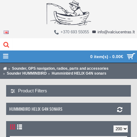
+370 693 55055
info@valciucentras.lt
0 item(s) - 0.00€
Sounder, GPS navigation, radios, parts and accessories
Sounder HUMMINBIRD
Humminbird HELIX G4N sonars
Product Filters
HUMMINBIRD HELIX G4N SONARS