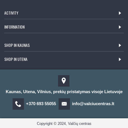
ACTIVITY
INFORMATION
SHOP IN KAUNAS
SHOP IN UTENA
Kaunas, Utena, Vilnius, prekių pristatymas visoje Lietuvoje
+370 693 55055
info@valciucentras.lt
Copyright © 2024, Valčių centras