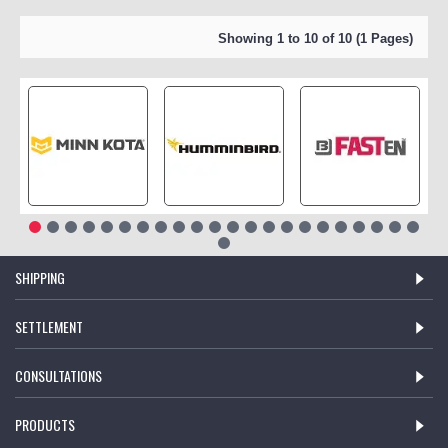
Showing 1 to 10 of 10 (1 Pages)
SHIPPING
SETTLEMENT
CONSULTATIONS
PRODUCTS