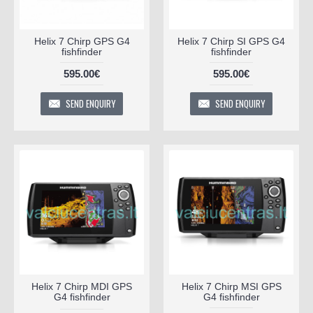
Helix 7 Chirp GPS G4
Helix 7 Chirp SI GPS G4
fishfinder
fishfinder
595.00€
595.00€
SEND ENQUIRY
SEND ENQUIRY
Helix 7 Chirp MDI GPS
Helix 7 Chirp MSI GPS
G4 fishfinder
G4 fishfinder