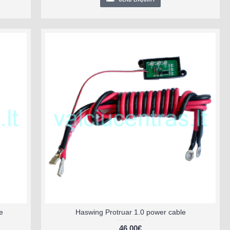
e
Haswing Protruar 1.0 power cable
46.00€