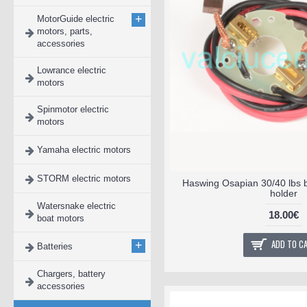
+
MotorGuide electric
motors, parts,
accessories
Lowrance electric
motors
Spinmotor electric
motors
Yamaha electric motors
STORM electric motors
Haswing Osapian 30/40 lbs 
holder
Watersnake electric
18.00€
boat motors
ADD TO C
+
Batteries
Chargers, battery
accessories