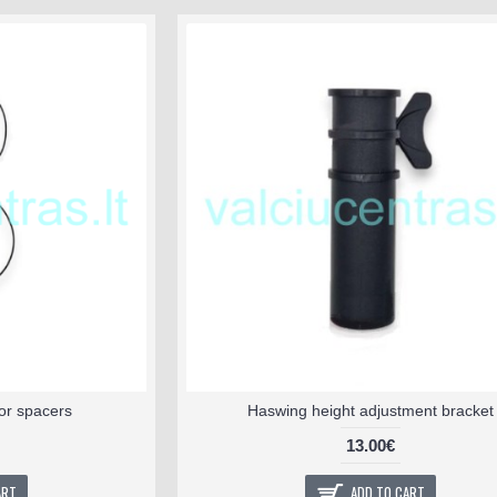
or spacers
Haswing height adjustment bracket
13.00€
ART
ADD TO CART