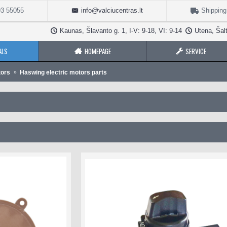
3 55055
info@valciucentras.lt
Shipping
Kaunas, Šlavanto g. 1, I-V: 9-18, VI: 9-14
Utena, Šalt
ALS
HOMEPAGE
SERVICE
tors
Haswing electric motors parts