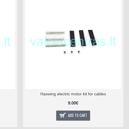
Haswing electric motor kit for cables
9.00€
ADD TO CART