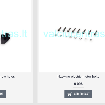
crew holes
Haswing electric motor bolts
9.00€
ART
ADD TO CART