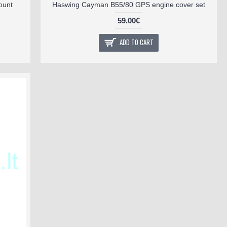
ount
Haswing Cayman B55/80 GPS engine cover set
59.00€
ADD TO CART