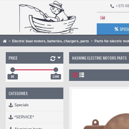
+370 69
SPECI
Electric boat motors, batteries, chargers, parts
Parts for electric mo
PRICE
HASWING ELECTRIC MOTORS PARTS
8€
139€
CATEGORIES
Specials
*SERVICE*