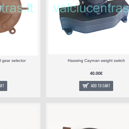
 gear selector
Haswing Cayman weight switch
40.00€
ART
ADD TO CART