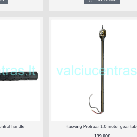
ontrol handle
Haswing Protruar 1.0 motor gear tub
139.00€