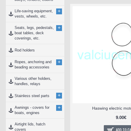
+
Life-saving equipment,
vests, wheels, etc.
+
Seats, legs, pedestals,
boat tables, deck
coverings, etc.
Rod holders
+
Ropes, anchoring and
beading accessories
Various other holders,
handles, relays
+
Stainless steel parts
+
Awnings - covers for
Haswing electric mot
boats, engines
9.00€
Airtight lids, hatch
ADD TO C
covers