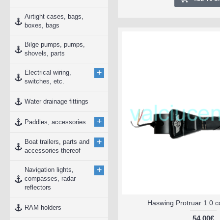
Airtight cases, bags,
boxes, bags
Bilge pumps, pumps,
shovels, parts
+
Electrical wiring,
switches, etc.
Water drainage fittings
+
Paddles, accessories
+
Boat trailers, parts and
accessories thereof
+
Navigation lights,
compasses, radar
reflectors
Haswing Protruar 1.0 c
RAM holders
54.00€