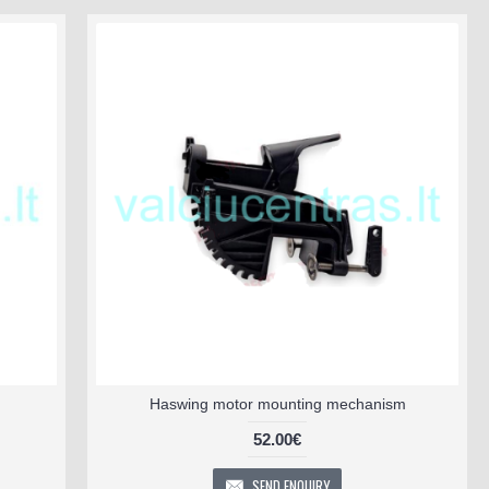
Haswing motor mounting mechanism
52.00€
SEND ENQUIRY