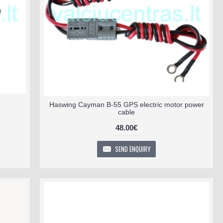
Haswing Cayman B-55 GPS electric motor power
cable
48.00€
SEND ENQUIRY