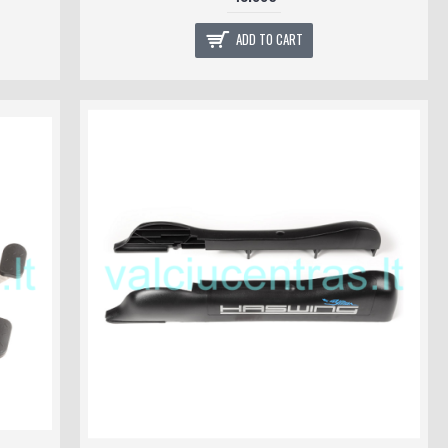
ADD TO CART