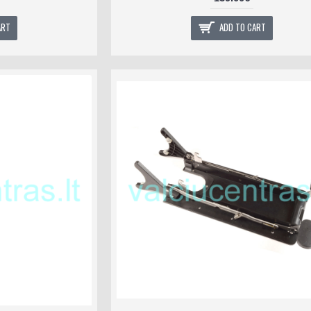
ART
ADD TO CART