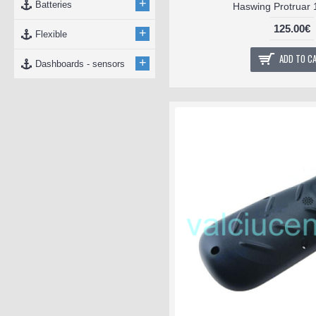
+
Batteries
Haswing Protruar 1
125.00€
+
Flexible
ADD TO C
+
Dashboards - sensors