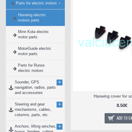
-
Parts for electric motors
Haswing electric
motors parts
Minn Kota electric
motor parts
MotorGuide electric
motor parts
Parts for Runos
electric motors
+
Sounder, GPS
navigation, radios, parts
and accessories
Haswing cover for s
+
Steering and gear
8.50€
mechanisms, cables,
columns, parts, etc.
ADD TO C
+
Anchors, lifting winches,
buoys, fenders, cobins