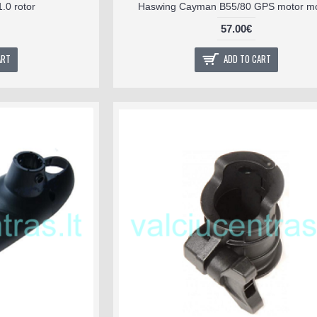
.0 rotor
Haswing Cayman B55/80 GPS motor m
57.00€
ART
ADD TO CART