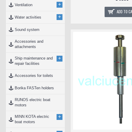
+
Ventilation
ADD TO C
+
Water activities
Sound system
Accessories and
attachments
+
Ship maintenance and
repair facilities
Accessories for toilets
Borika FASTen holders
RUNOS electric boat
motors
+
MINN KOTA electric
boat motors