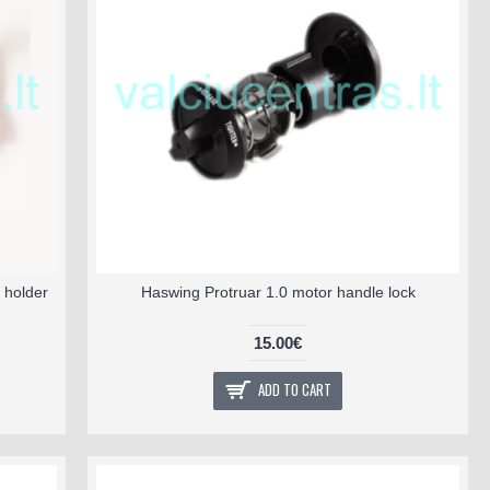
 holder
Haswing Protruar 1.0 motor handle lock
15.00€
ADD TO CART