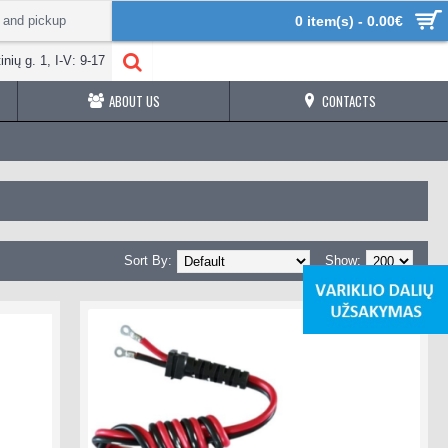
 and pickup
0 item(s) - 0.00€
inių g. 1, I-V: 9-17
ABOUT US
CONTACTS
Sort By:
Show: