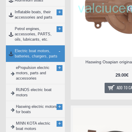
Aluminium boats
+
Inflatable boats, their
accessories and parts
+
Petrol engines,
accessories, PARTS,
oils, lubricants, etc.
-
Electric boat motors,
batteries, chargers, parts
Haswing Osapian original
+
ePropulsion electric
motors, parts and
29.00€
accessories
ADD TO C
RUNOS electric boat
motors
+
Haswing electric motors
for boats
+
MINN KOTA electric
boat motors