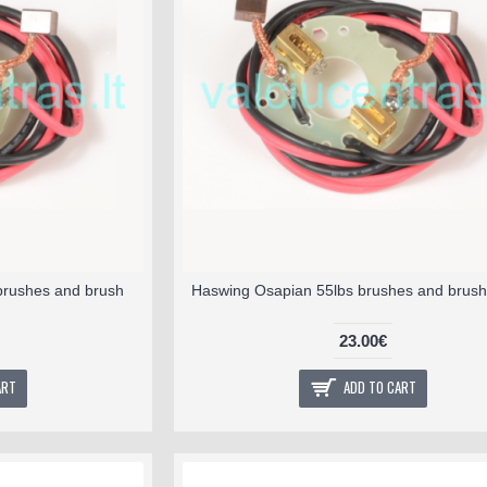
brushes and brush
Haswing Osapian 55lbs brushes and brush
23.00€
ART
ADD TO CART