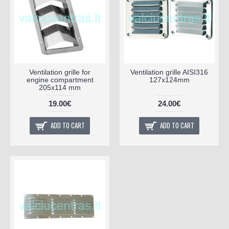
Ventilation grille for
Ventilation grille AISI316
engine compartment
127x124mm
205x114 mm
19.00€
24.00€
ADD TO CART
ADD TO CART