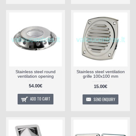
Stainless steel round
Stainless steel ventilation
ventilation opening
grille 100x100 mm
54.00€
15.00€
ADD TO CART
SEND ENQUIRY