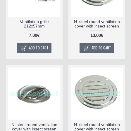
Ventilation grille
N. steel round ventilation
212x57mm
cover with insect screen
7.00€
13.00€
ADD TO CART
ADD TO CART
N. steel round ventilation
N. steel round ventilation
cover with insect screen
cover with insect screen