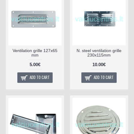
Ventilation grille 127x65
N. steel ventilation grille
mm
230x115mm
5.00€
10.00€
ADD TO CART
ADD TO CART