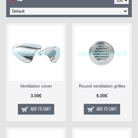
Ventilation cover
Round ventilation grilles
3.00€
6.00€
ADD TO CART
ADD TO CART