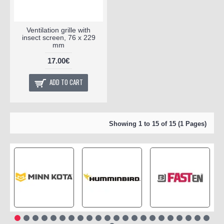
Ventilation grille with
insect screen, 76 x 229
mm
17.00€
ADD TO CART
Showing 1 to 15 of 15 (1 Pages)