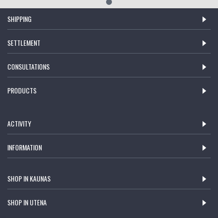
SHIPPING
SETTLEMENT
CONSULTATIONS
PRODUCTS
ACTIVITY
INFORMATION
SHOP IN KAUNAS
SHOP IN UTENA