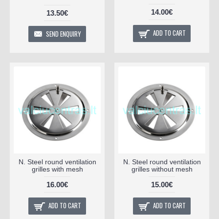
14.00€
13.50€
ADD TO CART
SEND ENQUIRY
N. Steel round ventilation
N. Steel round ventilation
grilles with mesh
grilles without mesh
16.00€
15.00€
ADD TO CART
ADD TO CART