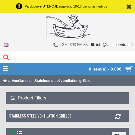
Parduotuvė UTENOJE rugpjūčio 10-17 dienomis nedirbs
+370 693 55055
info@valciucentras.lt
0 item(s) - 0.00€
Ventilation
Stainless steel ventilation grilles
Product Filters
STAINLESS STEEL VENTILATION GRILLES