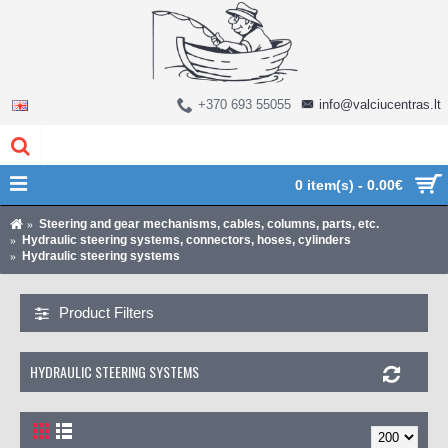
+370 693 55055
info@valciucentras.lt
0 item(s) - 0.00€
Steering and gear mechanisms, cables, columns, parts, etc.
Hydraulic steering systems, connectors, hoses, cylinders
Hydraulic steering systems
Product Filters
HYDRAULIC STEERING SYSTEMS