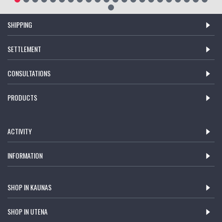
SHIPPING
SETTLEMENT
CONSULTATIONS
PRODUCTS
ACTIVITY
INFORMATION
SHOP IN KAUNAS
SHOP IN UTENA