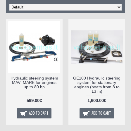
Hydraulic steering system
GE100 Hydraulic steering
MAVI MARE for engines
system for stationary
up to 80 hp
engines (boats from 8 to
13 m)
599.00€
1,600.00€
ADD TO CART
ADD TO CART