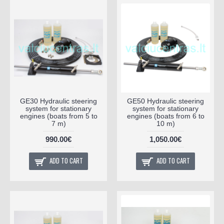
GE30 Hydraulic steering
GE50 Hydraulic steering
system for stationary
system for stationary
engines (boats from 5 to
engines (boats from 6 to
7 m)
10 m)
990.00€
1,050.00€
ADD TO CART
ADD TO CART