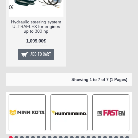
Hydraulic steering system
ULTRAFLEX for engines
up to 300 hp
1,099.00€
ADD TO CART
Showing 1 to 7 of 7 (1 Pages)