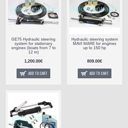
GE75 Hydraulic steering
Hydraulic steering system
system for stationary
MAVI MARE for engines
engines (boats from 7 to
up to 150 hp
12 m)
1,200.00€
809.00€
ADD TO CART
ADD TO CART