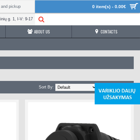
 and pickup
0 item(s) - 0.00€
inių g. 1, I-V: 9-17
ABOUT US
CONTACTS
Sort By:
Show: