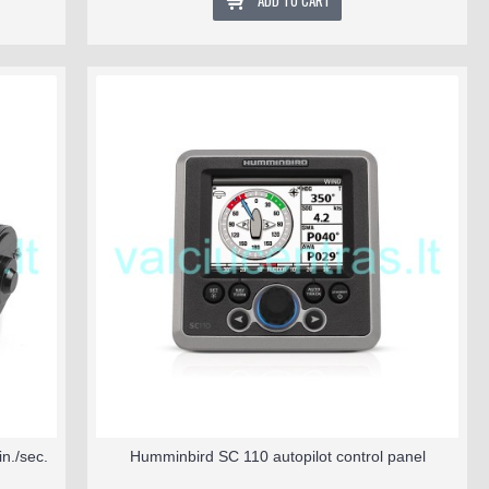
ADD TO CART
n./sec.
Humminbird SC 110 autopilot control panel