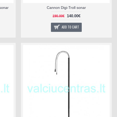
sonar
Cannon Digi-Troll sonar
140.00€
190.00€
ADD TO CART