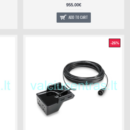
955.00€
ADD TO CART
-26%