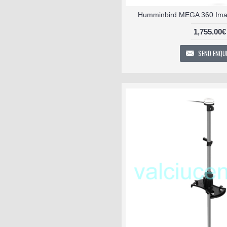
Humminbird MEGA 360 Imag
1,755.00€
SEND ENQU