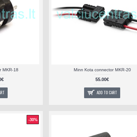
or MKR-18
Minn Kota connector MKR-20
0€
55.00€
ART
ADD TO CART
-30%