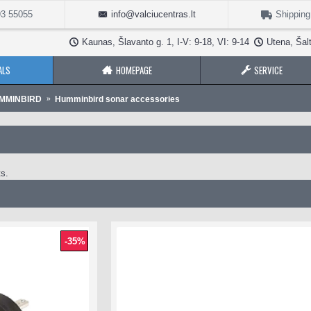
3 55055
info@valciucentras.lt
Shipping
Kaunas, Šlavanto g. 1, I-V: 9-18, VI: 9-14
Utena, Šalt
ALS
HOMEPAGE
SERVICE
UMMINBIRD
Humminbird sonar accessories
s.
-35%