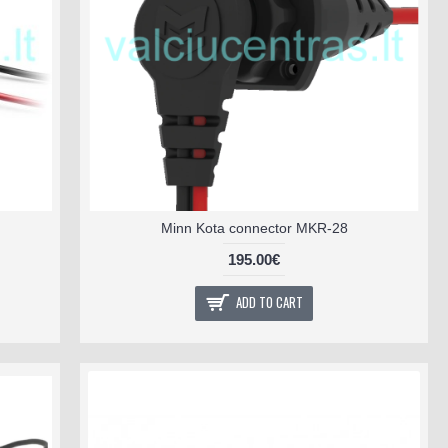
Minn Kota connector MKR-28
195.00€
ADD TO CART