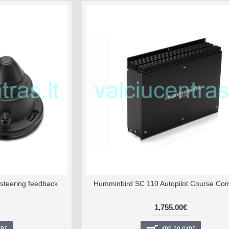
steering feedback
Humminbird SC 110 Autopilot Course Co
1,755.00€