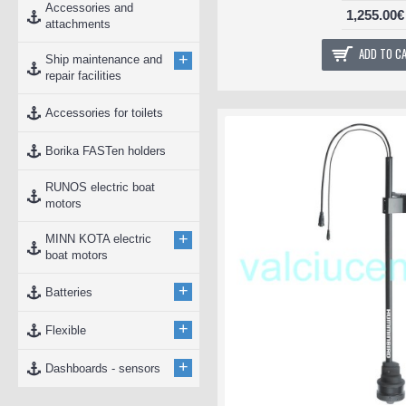
Accessories and
1,255.00€
attachments
ADD TO C
+
Ship maintenance and
repair facilities
Accessories for toilets
Borika FASTen holders
RUNOS electric boat
motors
+
MINN KOTA electric
boat motors
+
Batteries
+
Flexible
+
Dashboards - sensors