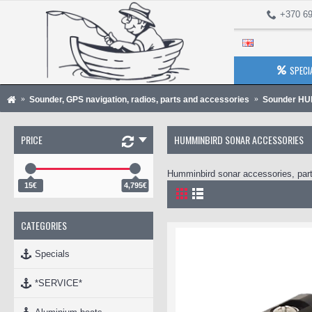
+370 69
SPECI
Sounder, GPS navigation, radios, parts and accessories
Sounder H
PRICE
HUMMINBIRD SONAR ACCESSORIES
Humminbird sonar accessories, part
15€
4,795€
CATEGORIES
Specials
*SERVICE*