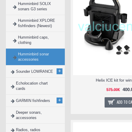
Humminbird SOLIX
sonars G3 series
Humminbird XPLORE
fishfinders (Newest)
Humminbird caps,
clothing
Humminbird sonar
accessories
+
Sounder LOWRANCE
Helix ICE kit for wi
Echolocation chart
cards
400.
575.00€
+
GARMIN fishfinders
ADD TO C
Deeper sonars,
accessories
Radios, radios