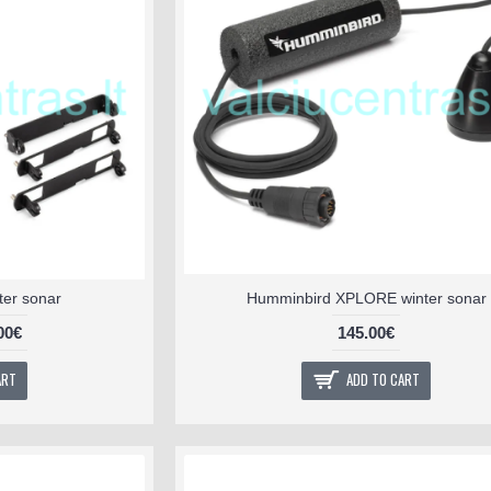
nter sonar
Humminbird XPLORE winter sonar
00€
145.00€
ART
ADD TO CART