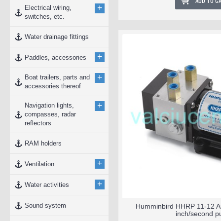
ADD TO C
+
Electrical wiring,
switches, etc.
Water drainage fittings
+
Paddles, accessories
+
Boat trailers, parts and
accessories thereof
+
Navigation lights,
compasses, radar
reflectors
RAM holders
+
Ventilation
+
Water activities
Sound system
Humminbird HHRP 11-12 Aut
inch/second 