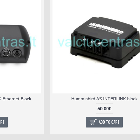
Ethernet Block
Humminbird AS INTERLINK block
50.00€
ART
ADD TO CART