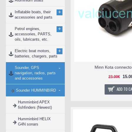
Aluminium boats
+
Inflatable boats, their
accessories and parts
+
Petrol engines,
accessories, PARTS,
oils, lubricants, etc.
+
Electric boat motors,
batteries, chargers, parts
-
Minn Kota connect
Sounder, GPS
navigation, radios, parts
15.0
23.00€
and accessories
ADD TO C
-
Sounder HUMMINBIRD
Humminbird APEX
fishfinders (Newest)
Humminbird HELIX
G4N sonars