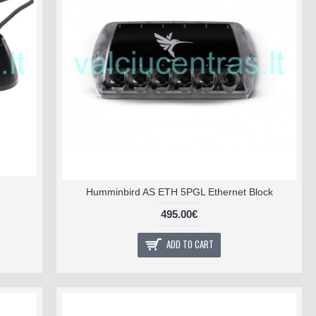
Humminbird AS ETH 5PGL Ethernet Block
495.00€
ADD TO CART