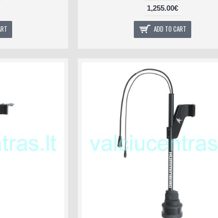
1,255.00€
ART
ADD TO CART