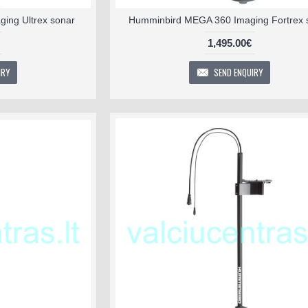
ing Ultrex sonar
Humminbird MEGA 360 Imaging Fortrex 
1,495.00€
IRY
SEND ENQUIRY