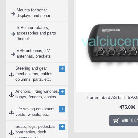
Mounts for sonar
displays and sonar
S-Pointer rotators,
accessories and parts
thereof
VHF antennas, TV
antennas, brackets
+
Steering and gear
mechanisms, cables,
columns, parts, etc.
+
Anchors, lifting winches,
buoys, fenders, cobins
Humminbird AS ETH 5PXG 
475.00€
+
Life-saving equipment,
vests, wheels, etc.
ADD TO C
+
Seats, legs, pedestals,
boat tables, deck
coverings, etc.