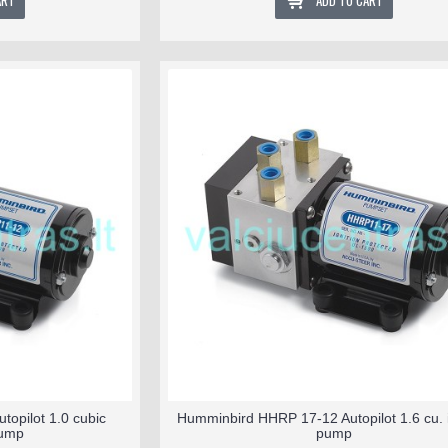
ART
ADD TO CART
opilot 1.0 cubic
Humminbird HHRP 17-12 Autopilot 1.6 cu. i
pump
pump