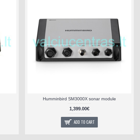
Humminbird SM3000X sonar module
1,399.00€
ADD TO CART