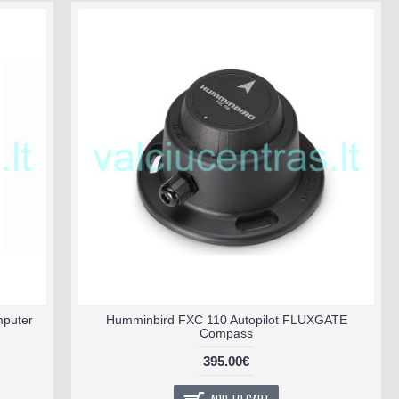
mputer
Humminbird FXC 110 Autopilot FLUXGATE
Compass
395.00€