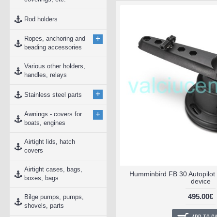
Rod holders
+
Ropes, anchoring and
beading accessories
Various other holders,
handles, relays
+
Stainless steel parts
+
Awnings - covers for
boats, engines
Airtight lids, hatch
covers
Airtight cases, bags,
Humminbird FB 30 Autopilot 
boxes, bags
device
495.00€
Bilge pumps, pumps,
shovels, parts