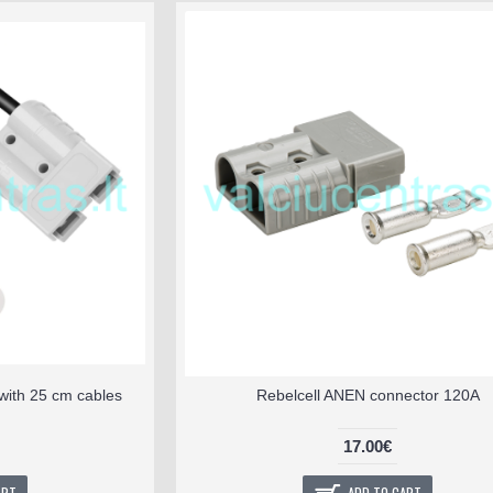
with 25 cm cables
Rebelcell ANEN connector 120A
17.00€