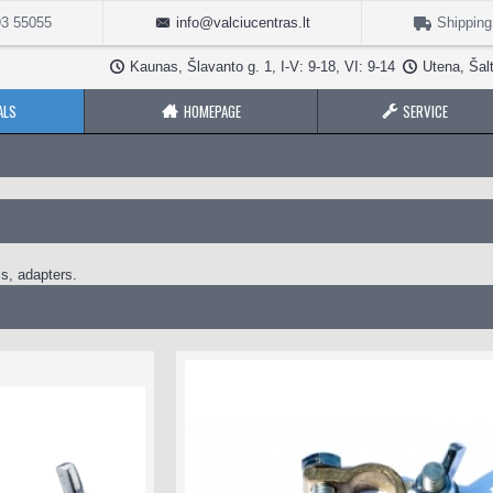
3 55055
info@valciucentras.lt
Shipping
Kaunas, Šlavanto g. 1, I-V: 9-18, VI: 9-14
Utena, Šalt
ALS
HOMEPAGE
SERVICE
ls, adapters.