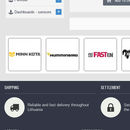
ADD TO C
+
Dashboards - sensors
SHIPPING
SETTLEMENT
Reliable and fast delivery throughout
Sec
Lithuania
the