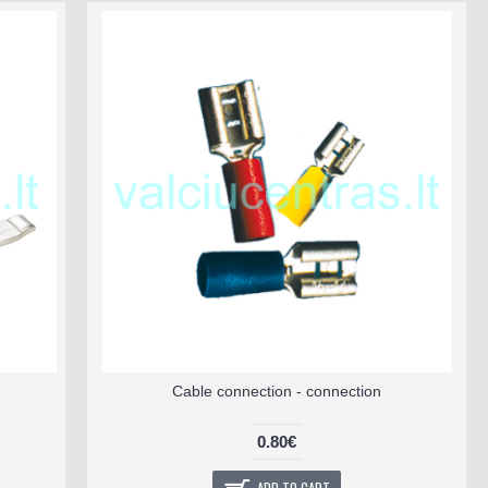
Cable connection - connection
0.80€