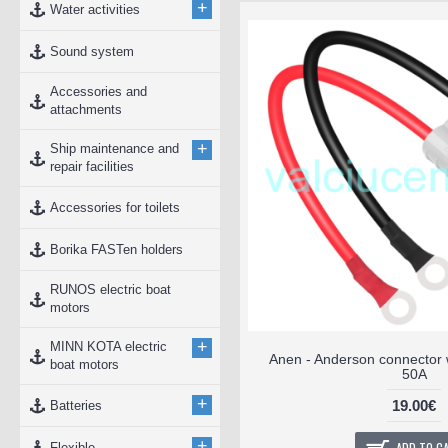
+
Water activities
Sound system
Accessories and
attachments
+
Ship maintenance and
repair facilities
Accessories for toilets
Borika FASTen holders
RUNOS electric boat
motors
+
MINN KOTA electric
Anen - Anderson connector 
boat motors
50A
+
19.00€
Batteries
+
Flexible