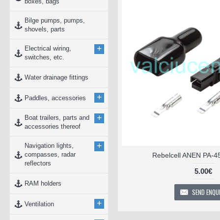
boxes, bags
Bilge pumps, pumps,
shovels, parts
+
Electrical wiring,
switches, etc.
Water drainage fittings
+
Paddles, accessories
+
Boat trailers, parts and
accessories thereof
+
Navigation lights,
compasses, radar
Rebelcell ANEN PA-4
reflectors
5.00€
RAM holders
SEND ENQU
+
Ventilation