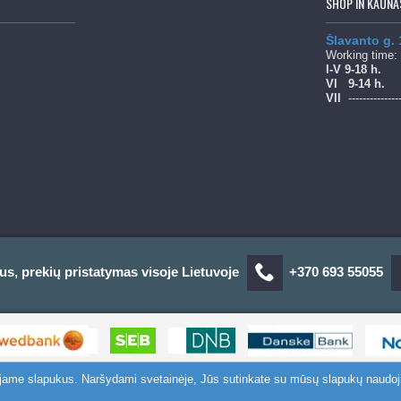
SHOP IN KAUNA
Šlavanto g.
Working time:
l-V 9-18 h.
Vl
9-14 h.
Vll
--------------
us, prekių pristatymas visoje Lietuvoje
+370 693 55055
ojame slapukus. Naršydami svetainėje, Jūs sutinkate su mūsų slapukų naudoj