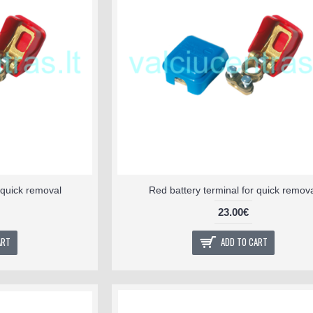
r quick removal
Red battery terminal for quick remov
23.00€
ART
ADD TO CART