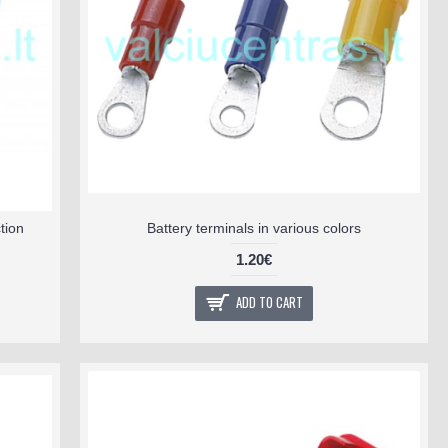
tion
Battery terminals in various colors
1.20€
ADD TO CART