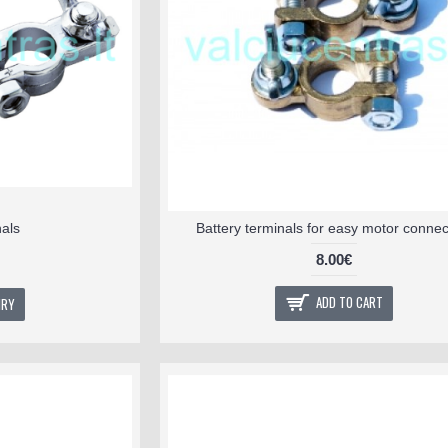
nals
Battery terminals for easy motor connec
8.00€
ADD TO CART
IRY