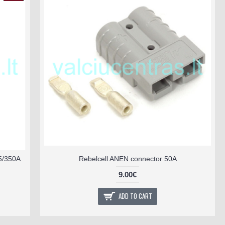
5/350A
Rebelcell ANEN connector 50A
9.00€
ADD TO CART