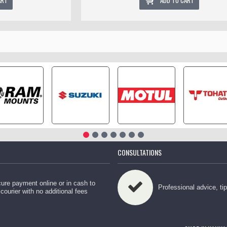
ART
ADD TO CART
CONSULTATIONS
ure payment online or in cash to
Professional advice, ti
 courier with no additional fees