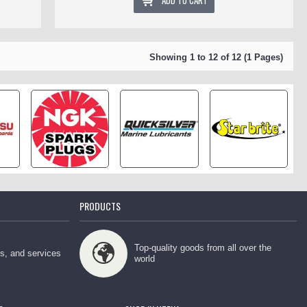
ADD TO CART
Showing 1 to 12 of 12 (1 Pages)
PRODUCTS
Top-quality goods from all over the
ps, and services
world