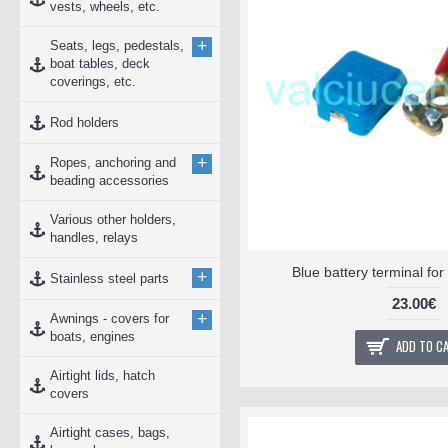
vests, wheels, etc.
+
Seats, legs, pedestals,
boat tables, deck
coverings, etc.
Rod holders
+
Ropes, anchoring and
beading accessories
Various other holders,
handles, relays
Blue battery terminal fo
+
Stainless steel parts
23.00€
+
Awnings - covers for
boats, engines
ADD TO C
Airtight lids, hatch
covers
Airtight cases, bags,