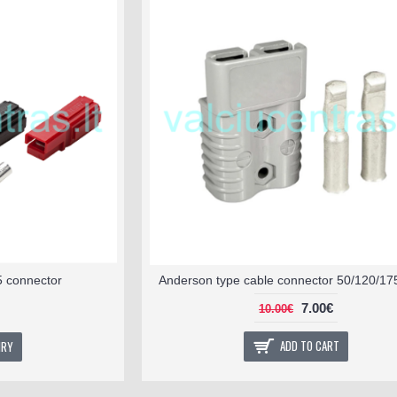
5 connector
Anderson type cable connector 50/120/17
7.00€
10.00€
ADD TO CART
IRY