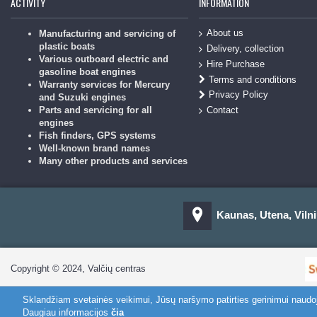
ACTIVITY
INFORMATION
About us
Manufacturing and servicing of
plastic boats
Delivery, collection
Various outboard electric and
Hire Purchase
gasoline boat engines
Terms and conditions
Warranty services for Mercury
Privacy Policy
and Suzuki engines
Contact
Parts and servicing for all
engines
Fish finders, GPS systems
Well-known brand names
Many other products and services
Kaunas, Utena, Vilni
Copyright © 2024, Valčių centras
Sklandžiam svetainės veikimui, Jūsų naršymo patirties gerinimui naud
Daugiau informacijos
čia