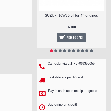
SUZUKI 10W30 oil for 4T engines
16.00€
ADD TO CART
Can order via call +37069355055
Fast delivery per 1-2 w.d.
Pay in cash upon receipt of goods
Buy online on credit!