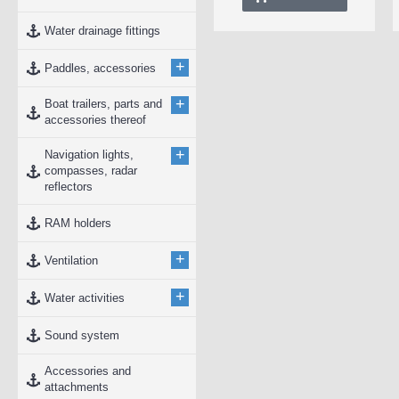
Water drainage fittings
+
Paddles, accessories
+
Boat trailers, parts and
accessories thereof
+
Navigation lights,
compasses, radar
reflectors
RAM holders
+
Ventilation
+
Water activities
Sound system
Accessories and
attachments