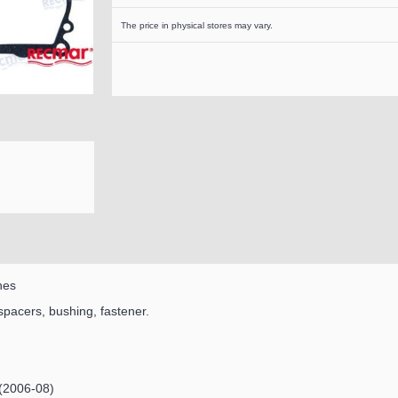
The price in physical stores may vary.
nes
 spacers, bushing, fastener.
(2006-08)