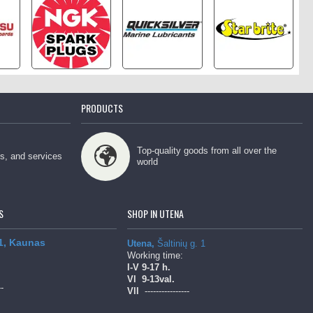
PRODUCTS
Top-quality goods from all over the
ps, and services
world
S
SHOP IN UTENA
 1, Kaunas
Utena,
Šaltinių g. 1
Working time:
l-V
9-17 h.
Vl
9-13val.
--
Vll
----------------