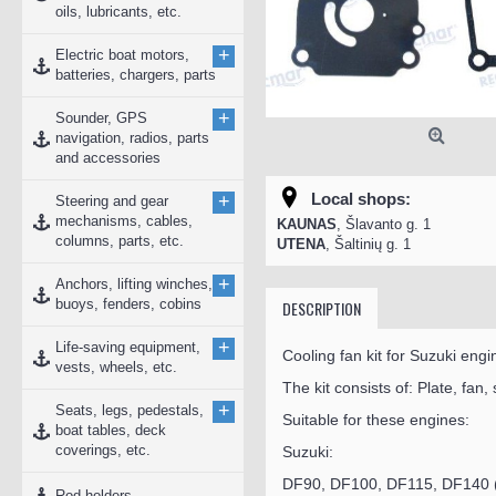
oils, lubricants, etc.
+
Electric boat motors,
batteries, chargers, parts
+
Sounder, GPS
navigation, radios, parts
and accessories
Local shops:
+
Steering and gear
mechanisms, cables,
KAUNAS
, Šlavanto g. 1
columns, parts, etc.
UTENA
, Šaltinių g. 1
+
Anchors, lifting winches,
buoys, fenders, cobins
DESCRIPTION
+
Life-saving equipment,
Cooling fan kit for Suzuki engi
vests, wheels, etc.
The kit consists of: Plate, fan,
+
Seats, legs, pedestals,
Suitable for these engines:
boat tables, deck
coverings, etc.
Suzuki:
DF90, DF100, DF115, DF140 
Rod holders