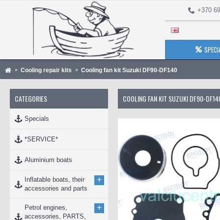
+370 69
SPECI
Cooling repair kits
Cooling fan kit Suzuki DF90-DF140
CATEGORIES
COOLING FAN KIT SUZUKI DF90-DF14
Specials
*SERVICE*
Aluminium boats
+
Inflatable boats, their
accessories and parts
+
Petrol engines,
accessories, PARTS,