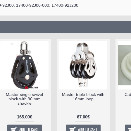
0-92J00, 17400-92J00-000, 17400-92J200
Master single swivel
Master triple block with
Cab
block with 90 mm
16mm loop
shackle
165.00€
67.00€
ADD TO CART
ADD TO CART