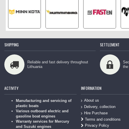
SHIPPING
SETTLEMENT
Reliable and fast delivery throughout
Sec
Lithuania
the
ACTIVITY
INFORMATION
About us
Manufacturing and servicing of
plastic boats
Delivery, collection
Various outboard electric and
Hire Purchase
gasoline boat engines
Terms and conditions
Warranty services for Mercury
Privacy Policy
and Suzuki engines