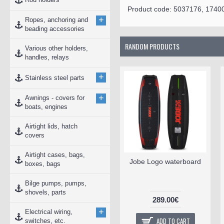
Product code:
5037176, 1740
+
Ropes, anchoring and
beading accessories
RANDOM PRODUCTS
Various other holders,
handles, relays
+
Stainless steel parts
+
Awnings - covers for
boats, engines
Airtight lids, hatch
covers
Airtight cases, bags,
Jobe Logo waterboard
boxes, bags
Bilge pumps, pumps,
shovels, parts
289.00€
+
Electrical wiring,
ADD TO CART
switches, etc.