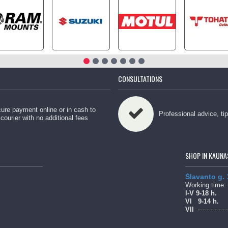
CONSULTATIONS
ure payment online or in cash to
Professional advice, ti
 courier with no additional fees
SHOP IN KAUNA
Šlavanto g.
Working time:
l-V 9-18 h.
Vl
9-14 h.
Vll
--------------