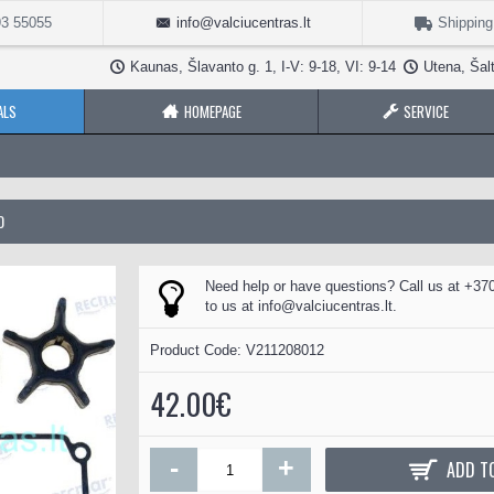
3 55055
info@valciucentras.lt
Shipping
Kaunas, Šlavanto g. 1, I-V: 9-18, VI: 9-14
Utena, Šalt
ALS
HOMEPAGE
SERVICE
0
Need help or have questions? Call us at +370
to us at
info@valciucentras.lt
.
Product Code:
V211208012
42.00€
-
+
ADD T