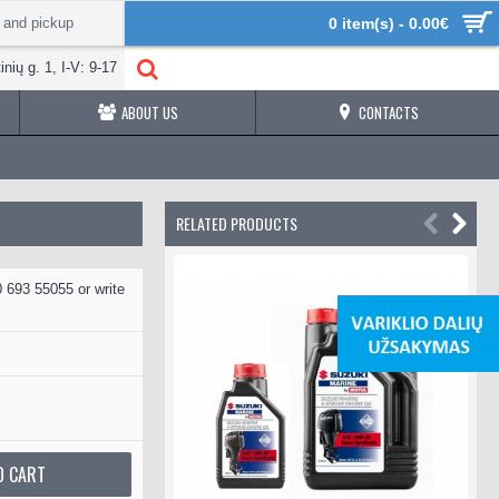
 and pickup
0 item(s) - 0.00€
inių g. 1, I-V: 9-17
ABOUT US
CONTACTS
RELATED PRODUCTS
 693 55055 or write
O CART