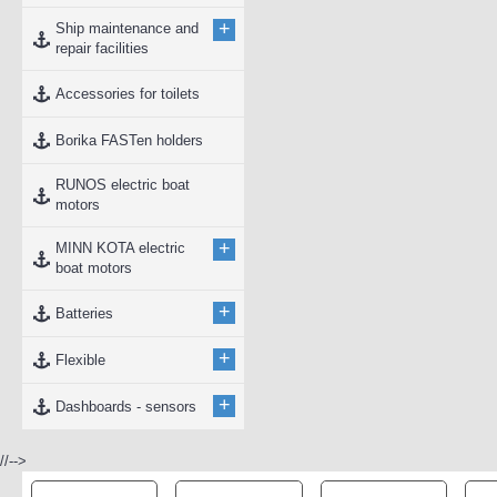
+
Ship maintenance and
repair facilities
Accessories for toilets
Borika FASTen holders
RUNOS electric boat
motors
+
MINN KOTA electric
boat motors
+
Batteries
+
Flexible
+
Dashboards - sensors
//-->